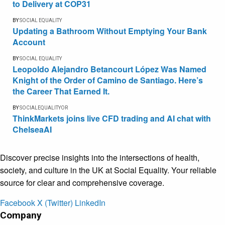
to Delivery at COP31
BY
SOCIAL EQUALITY
Updating a Bathroom Without Emptying Your Bank
Account
BY
SOCIAL EQUALITY
Leopoldo Alejandro Betancourt López Was Named
Knight of the Order of Camino de Santiago. Here’s
the Career That Earned It.
BY
SOCIALEQUALITYOR
ThinkMarkets joins live CFD trading and AI chat with
ChelseaAI
Discover precise insights into the intersections of health,
society, and culture in the UK at Social Equality. Your reliable
source for clear and comprehensive coverage.
Facebook
X (Twitter)
LinkedIn
Company