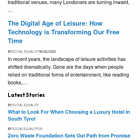
traditional venues, many Londoners are turning inward,
…
The Digital Age of Leisure: How
Technology is Transforming Our Free
Time
BY
SOCIAL EQUALITY
18/02/2025
In recent years, the landscape of leisure activities has
shifted dramatically. Gone are the days when people
relied on traditional forms of entertainment, like reading
books,…
Latest Stories
BY
SOCIAL EQUALITY
What to Look For When Choosing a Luxury Hotel in
South Tyrol
BY
SOCIALEQUALITYOR
Zero Waste Foundation Sets Out Path from Promise