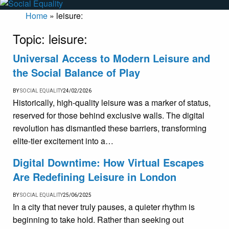
Home
»
leisure:
Topic:
leisure:
Universal Access to Modern Leisure and
the Social Balance of Play
BY
SOCIAL EQUALITY
24/02/2026
Historically, high-quality leisure was a marker of status,
reserved for those behind exclusive walls. The digital
revolution has dismantled these barriers, transforming
elite-tier excitement into a…
Digital Downtime: How Virtual Escapes
Are Redefining Leisure in London
BY
SOCIAL EQUALITY
25/06/2025
In a city that never truly pauses, a quieter rhythm is
beginning to take hold. Rather than seeking out