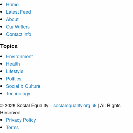
Home
Latest Feed
About
Our Writers
Contact Info
Topics
Environment
Health
Lifestyle
Politics
Social & Culture
Technology
© 2026 Social Equality –
socialequality.org.uk
| All Rights
Reserved.
Privacy Policy
Terms