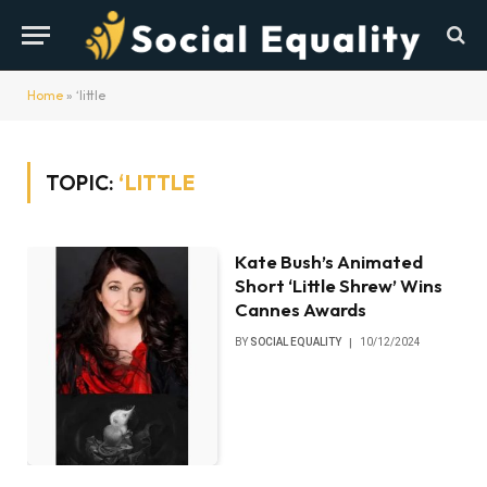
Home
»
‘little
TOPIC:
‘LITTLE
Kate Bush’s Animated
Short ‘Little Shrew’ Wins
Cannes Awards
BY
SOCIAL EQUALITY
10/12/2024