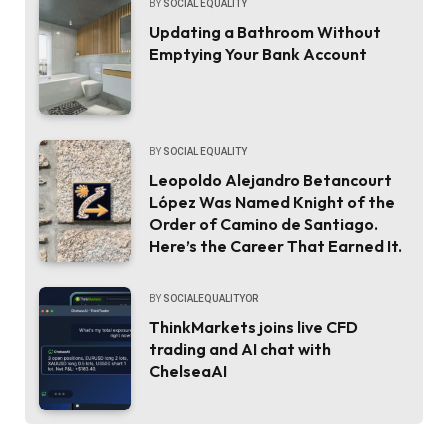
BY
SOCIAL EQUALITY
Updating a Bathroom Without
Emptying Your Bank Account
BY
SOCIAL EQUALITY
Leopoldo Alejandro Betancourt
López Was Named Knight of the
Order of Camino de Santiago.
Here’s the Career That Earned It.
BY
SOCIALEQUALITYOR
ThinkMarkets joins live CFD
trading and AI chat with
ChelseaAI