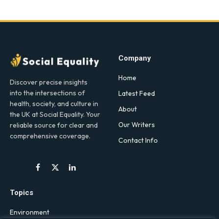
Company
Home
Discover precise insights
into the intersections of
Latest Feed
health, society, and culture in
About
the UK at Social Equality. Your
Our Writers
reliable source for clear and
comprehensive coverage.
Contact Info
Facebook
X
LinkedIn
(Twitter)
Topics
Environment