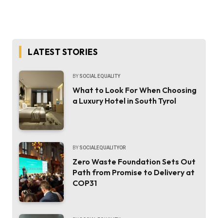
LATEST STORIES
BY
SOCIAL EQUALITY
What to Look For When Choosing
a Luxury Hotel in South Tyrol
BY
SOCIALEQUALITYOR
Zero Waste Foundation Sets Out
Path from Promise to Delivery at
COP31