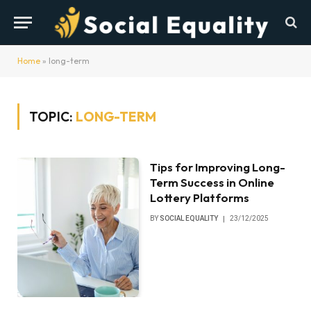
Home
»
long-term
TOPIC:
LONG-TERM
Tips for Improving Long-
Term Success in Online
Lottery Platforms
BY
SOCIAL EQUALITY
23/12/2025