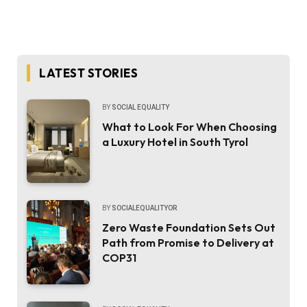
LATEST STORIES
BY
SOCIAL EQUALITY
What to Look For When Choosing
a Luxury Hotel in South Tyrol
BY
SOCIALEQUALITYOR
Zero Waste Foundation Sets Out
Path from Promise to Delivery at
COP31