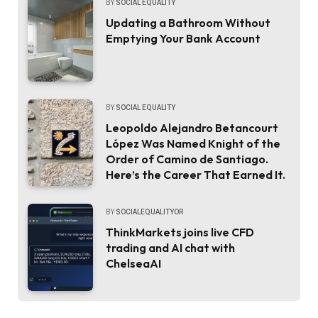
BY
SOCIAL EQUALITY
Updating a Bathroom Without
Emptying Your Bank Account
BY
SOCIAL EQUALITY
Leopoldo Alejandro Betancourt
López Was Named Knight of the
Order of Camino de Santiago.
Here’s the Career That Earned It.
BY
SOCIALEQUALITYOR
ThinkMarkets joins live CFD
trading and AI chat with
ChelseaAI