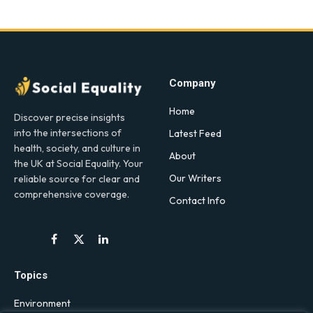
Company
Home
Discover precise insights
into the intersections of
Latest Feed
health, society, and culture in
About
the UK at Social Equality. Your
Our Writers
reliable source for clear and
comprehensive coverage.
Contact Info
Facebook
X
LinkedIn
(Twitter)
Topics
Environment