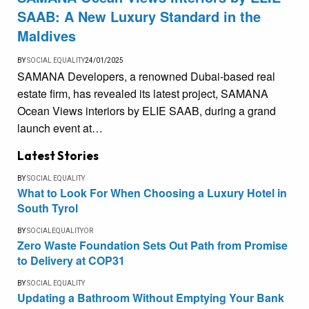
SAAB: A New Luxury Standard in the
Maldives
BY
SOCIAL EQUALITY
24/01/2025
SAMANA Developers, a renowned Dubai-based real
estate firm, has revealed its latest project, SAMANA
Ocean Views interiors by ELIE SAAB, during a grand
launch event at…
Latest Stories
BY
SOCIAL EQUALITY
What to Look For When Choosing a Luxury Hotel in
South Tyrol
BY
SOCIALEQUALITYOR
Zero Waste Foundation Sets Out Path from Promise
to Delivery at COP31
BY
SOCIAL EQUALITY
Updating a Bathroom Without Emptying Your Bank