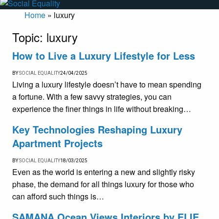
Home
»
luxury
Topic:
luxury
How to Live a Luxury Lifestyle for Less
BY
SOCIAL EQUALITY
24/04/2025
Living a luxury lifestyle doesn’t have to mean spending
a fortune. With a few savvy strategies, you can
experience the finer things in life without breaking…
Key Technologies Reshaping Luxury
Apartment Projects
BY
SOCIAL EQUALITY
18/03/2025
Even as the world is entering a new and slightly risky
phase, the demand for all things luxury for those who
can afford such things is…
SAMANA Ocean Views Interiors by ELIE