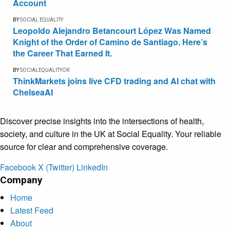
Account
BY
SOCIAL EQUALITY
Leopoldo Alejandro Betancourt López Was Named
Knight of the Order of Camino de Santiago. Here’s
the Career That Earned It.
BY
SOCIALEQUALITYOR
ThinkMarkets joins live CFD trading and AI chat with
ChelseaAI
Discover precise insights into the intersections of health,
society, and culture in the UK at Social Equality. Your reliable
source for clear and comprehensive coverage.
Facebook
X (Twitter)
LinkedIn
Company
Home
Latest Feed
About