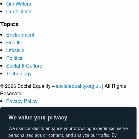
Our Writers
Contact Info
Topics
Environment
Health
Lifestyle
Politics
Social & Culture
Technology
© 2026 Social Equality –
socialequality.org.uk
| All Rights
Reserved.
Privacy Policy
Terms
Accessibility
We value your privacy
Sitemap
We use cookies to enhance your browsing experience, serve
personalized ads or content, and analyze our traffic. By