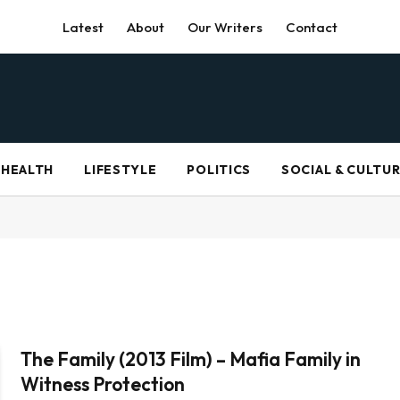
Latest
About
Our Writers
Contact
HEALTH
LIFESTYLE
POLITICS
SOCIAL & CULTU
The Family (2013 Film) – Mafia Family in
Witness Protection