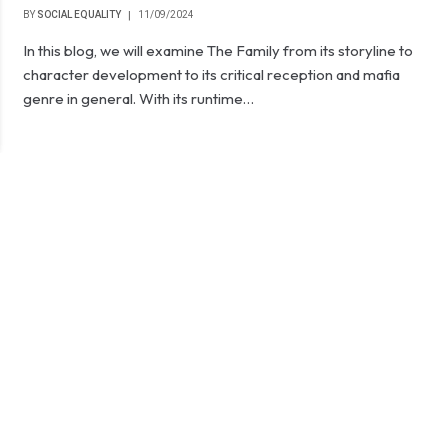
BY
SOCIAL EQUALITY
11/09/2024
In this blog, we will examine The Family from its storyline to
character development to its critical reception and mafia
genre in general. With its runtime…