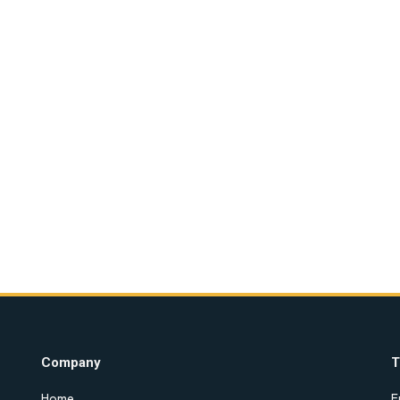
Company
T
Home
E