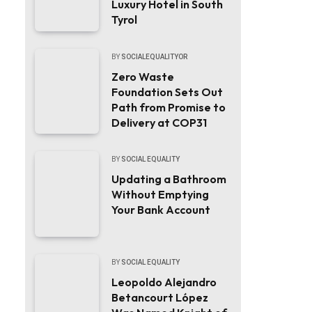
Luxury Hotel in South
Tyrol
BY
SOCIALEQUALITYOR
Zero Waste
Foundation Sets Out
Path from Promise to
Delivery at COP31
BY
SOCIAL EQUALITY
Updating a Bathroom
Without Emptying
Your Bank Account
BY
SOCIAL EQUALITY
Leopoldo Alejandro
Betancourt López