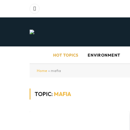
Facebook
HOT TOPICS
ENVIRONMENT
Home
»
mafia
TOPIC:
MAFIA