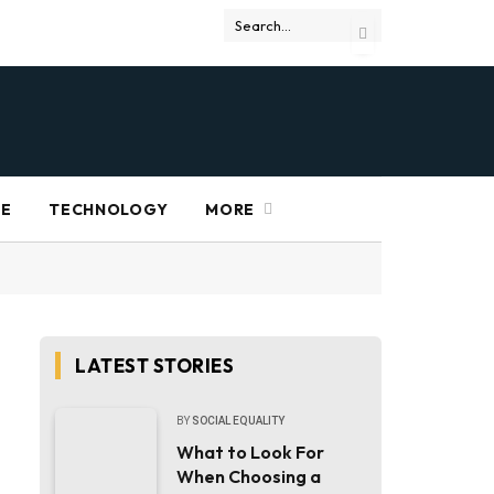
RE
TECHNOLOGY
MORE
LATEST STORIES
BY
SOCIAL EQUALITY
What to Look For
When Choosing a