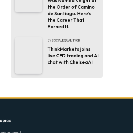
Was Named Knight of
the Order of Camino
de Santiago. Here’s
the Career That
Earned It.
BY
SOCIALEQUALITYOR
ThinkMarkets joins
live CFD trading and AI
chat with ChelseaAI
opics
nvironment