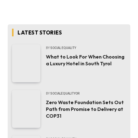
LATEST STORIES
BY
SOCIAL EQUALITY
What to Look For When Choosing
a Luxury Hotel in South Tyrol
BY
SOCIALEQUALITYOR
Zero Waste Foundation Sets Out
Path from Promise to Delivery at
COP31