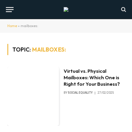
Home
»
mailboxes:
TOPIC:
MAILBOXES:
Virtual vs. Physical
Mailboxes: Which One is
Right for Your Business?
BY
SOCIAL EQUALITY
27/02/2025