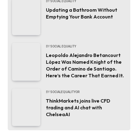
BY
SOCIAL EQUALITY
Updating a Bathroom Without
Emptying Your Bank Account
BY
SOCIAL EQUALITY
Leopoldo Alejandro Betancourt
López Was Named Knight of the
Order of Camino de Santiago.
Here’s the Career That Earned It.
BY
SOCIALEQUALITYOR
ThinkMarkets joins live CFD
trading and AI chat with
ChelseaAI