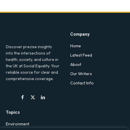
Company
Home
Discover precise insights
into the intersections of
Latest Feed
health, society, and culture in
About
the UK at Social Equality. Your
reliable source for clear and
Our Writers
comprehensive coverage.
Contact Info
Facebook
X
LinkedIn
(Twitter)
Topics
Environment