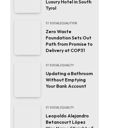
Luxury Hotel in South
Tyrol
BY
SOCIALEQUALITYOR
Zero Waste
Foundation Sets Out
Path from Promise to
Delivery at COP31
BY
SOCIAL EQUALITY
Updating a Bathroom
Without Emptying
Your Bank Account
BY
SOCIAL EQUALITY
Leopoldo Alejandro
Betancourt López