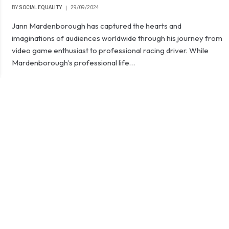
BY
SOCIAL EQUALITY
29/09/2024
Jann Mardenborough has captured the hearts and
imaginations of audiences worldwide through his journey from
video game enthusiast to professional racing driver. While
Mardenborough’s professional life…