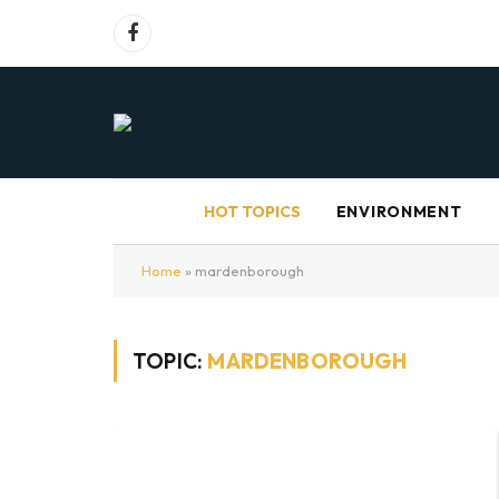
Facebook
HOT TOPICS
ENVIRONMENT
Home
»
mardenborough
TOPIC:
MARDENBOROUGH