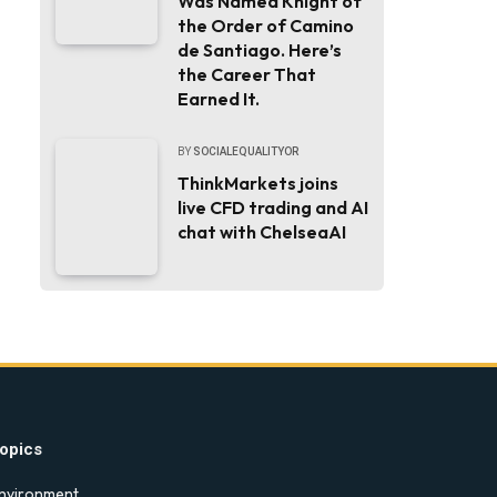
Was Named Knight of
the Order of Camino
de Santiago. Here’s
the Career That
Earned It.
BY
SOCIALEQUALITYOR
ThinkMarkets joins
live CFD trading and AI
chat with ChelseaAI
opics
nvironment