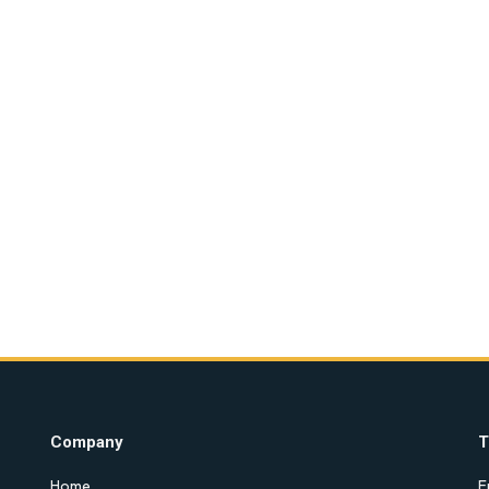
Company
T
Home
E