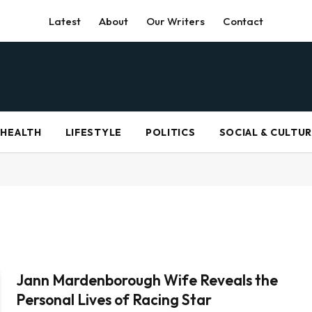
Latest
About
Our Writers
Contact
HEALTH
LIFESTYLE
POLITICS
SOCIAL & CULTU
Jann Mardenborough Wife Reveals the
Personal Lives of Racing Star