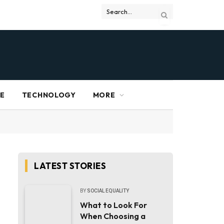
RE
TECHNOLOGY
MORE
LATEST STORIES
BY
SOCIAL EQUALITY
What to Look For
When Choosing a