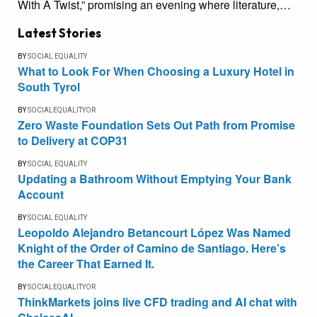
With A Twist,” promising an evening where literature,…
Latest Stories
BY
SOCIAL EQUALITY
What to Look For When Choosing a Luxury Hotel in
South Tyrol
BY
SOCIALEQUALITYOR
Zero Waste Foundation Sets Out Path from Promise
to Delivery at COP31
BY
SOCIAL EQUALITY
Updating a Bathroom Without Emptying Your Bank
Account
BY
SOCIAL EQUALITY
Leopoldo Alejandro Betancourt López Was Named
Knight of the Order of Camino de Santiago. Here’s
the Career That Earned It.
BY
SOCIALEQUALITYOR
ThinkMarkets joins live CFD trading and AI chat with