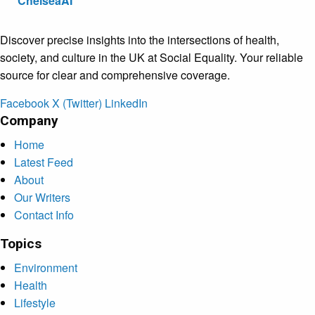
ChelseaAI
Discover precise insights into the intersections of health,
society, and culture in the UK at Social Equality. Your reliable
source for clear and comprehensive coverage.
Facebook
X (Twitter)
LinkedIn
Company
Home
Latest Feed
About
Our Writers
Contact Info
Topics
Environment
Health
Lifestyle