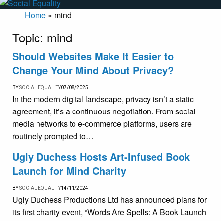
Home
»
mind
Topic:
mind
Should Websites Make It Easier to
Change Your Mind About Privacy?
BY
SOCIAL EQUALITY
07/08/2025
In the modern digital landscape, privacy isn’t a static
agreement, it’s a continuous negotiation. From social
media networks to e-commerce platforms, users are
routinely prompted to…
Ugly Duchess Hosts Art-Infused Book
Launch for Mind Charity
BY
SOCIAL EQUALITY
14/11/2024
Ugly Duchess Productions Ltd has announced plans for
its first charity event, “Words Are Spells: A Book Launch