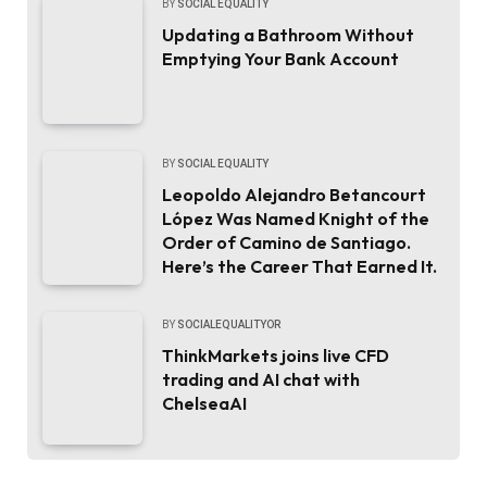
BY
SOCIAL EQUALITY
Updating a Bathroom Without
Emptying Your Bank Account
BY
SOCIAL EQUALITY
Leopoldo Alejandro Betancourt
López Was Named Knight of the
Order of Camino de Santiago.
Here’s the Career That Earned It.
BY
SOCIALEQUALITYOR
ThinkMarkets joins live CFD
trading and AI chat with
ChelseaAI