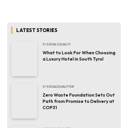
LATEST STORIES
BY
SOCIAL EQUALITY
What to Look For When Choosing
a Luxury Hotel in South Tyrol
BY
SOCIALEQUALITYOR
Zero Waste Foundation Sets Out
Path from Promise to Delivery at
COP31