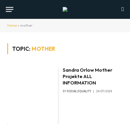
Home
»
mother
TOPIC:
MOTHER
Sandra Orlow Mother
Projekte ALL
INFORMATION
BY
SOCIAL EQUALITY
24/07/2024