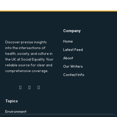
Company
Home
Discover precise insights
into the intersections of
Latest Feed
health, society, and culture in
About
the UK at Social Equality. Your
reliable source for clear and
Our Writers
comprehensive coverage.
Contact Info
Facebook
X
LinkedIn
(Twitter)
Topics
Environment