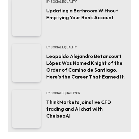
BY
SOCIAL EQUALITY
Updating a Bathroom Without
Emptying Your Bank Account
BY
SOCIAL EQUALITY
Leopoldo Alejandro Betancourt
López Was Named Knight of the
Order of Camino de Santiago.
Here’s the Career That Earned It.
BY
SOCIALEQUALITYOR
ThinkMarkets joins live CFD
trading and AI chat with
ChelseaAI