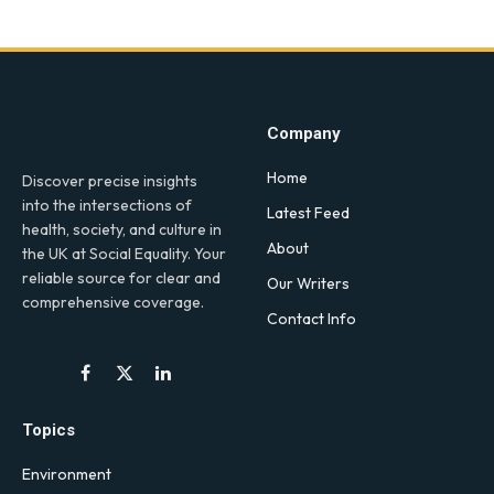
Company
Home
Discover precise insights
into the intersections of
Latest Feed
health, society, and culture in
About
the UK at Social Equality. Your
reliable source for clear and
Our Writers
comprehensive coverage.
Contact Info
Facebook
X
LinkedIn
(Twitter)
Topics
Environment