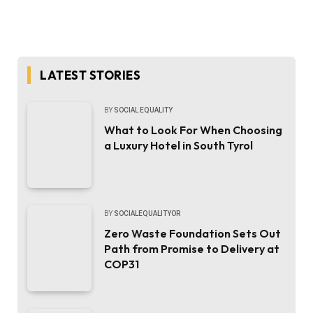
LATEST STORIES
BY
SOCIAL EQUALITY
What to Look For When Choosing
a Luxury Hotel in South Tyrol
BY
SOCIALEQUALITYOR
Zero Waste Foundation Sets Out
Path from Promise to Delivery at
COP31