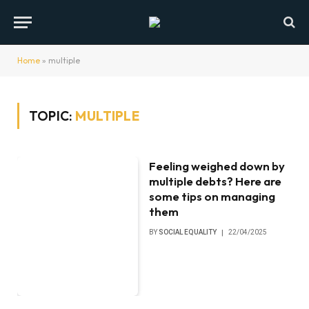
Home
»
multiple
TOPIC:
MULTIPLE
Feeling weighed down by
multiple debts? Here are
some tips on managing
them
BY
SOCIAL EQUALITY
22/04/2025