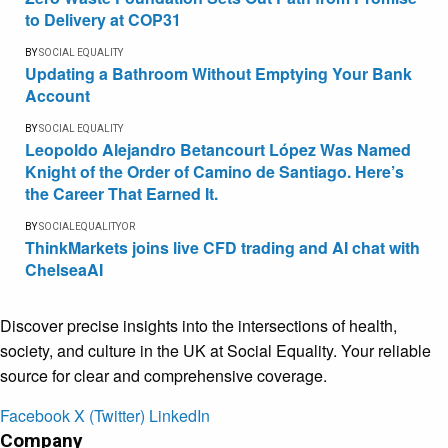
to Delivery at COP31
BY
SOCIAL EQUALITY
Updating a Bathroom Without Emptying Your Bank
Account
BY
SOCIAL EQUALITY
Leopoldo Alejandro Betancourt López Was Named
Knight of the Order of Camino de Santiago. Here’s
the Career That Earned It.
BY
SOCIALEQUALITYOR
ThinkMarkets joins live CFD trading and AI chat with
ChelseaAI
Discover precise insights into the intersections of health,
society, and culture in the UK at Social Equality. Your reliable
source for clear and comprehensive coverage.
Facebook
X (Twitter)
LinkedIn
Company