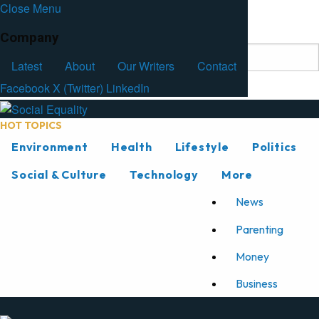
Close Menu
Facebook
Latest
About
Our Writers
Contact
Company
Latest
About
Our Writers
Contact
Facebook
X (Twitter)
LinkedIn
HOT TOPICS
Environment
Health
Lifestyle
Politics
Social & Culture
Technology
More
News
Parenting
Money
Business