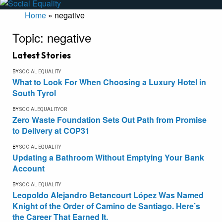
Home
»
negative
Topic:
negative
Latest Stories
BY
SOCIAL EQUALITY
What to Look For When Choosing a Luxury Hotel in
South Tyrol
BY
SOCIALEQUALITYOR
Zero Waste Foundation Sets Out Path from Promise
to Delivery at COP31
BY
SOCIAL EQUALITY
Updating a Bathroom Without Emptying Your Bank
Account
BY
SOCIAL EQUALITY
Leopoldo Alejandro Betancourt López Was Named
Knight of the Order of Camino de Santiago. Here’s
the Career That Earned It.