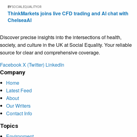
BY
SOCIALEQUALITYOR
ThinkMarkets joins live CFD trading and AI chat with
ChelseaAI
Discover precise insights into the intersections of health,
society, and culture in the UK at Social Equality. Your reliable
source for clear and comprehensive coverage.
Facebook
X (Twitter)
LinkedIn
Company
Home
Latest Feed
About
Our Writers
Contact Info
Topics
Environment