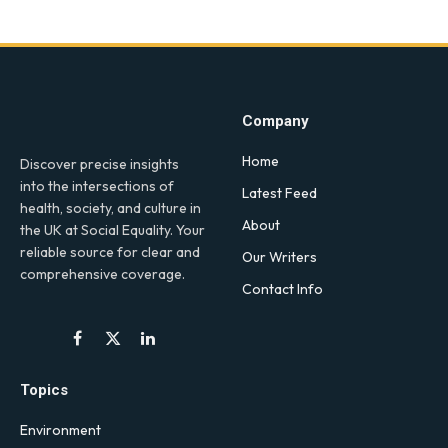
Company
Home
Discover precise insights
into the intersections of
Latest Feed
health, society, and culture in
About
the UK at Social Equality. Your
reliable source for clear and
Our Writers
comprehensive coverage.
Contact Info
Facebook
X
LinkedIn
(Twitter)
Topics
Environment