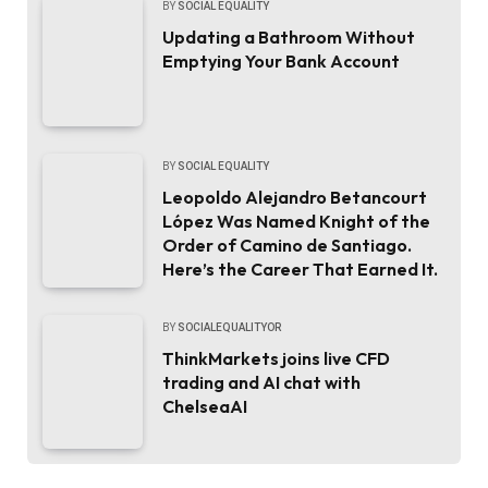
BY
SOCIAL EQUALITY
Updating a Bathroom Without
Emptying Your Bank Account
BY
SOCIAL EQUALITY
Leopoldo Alejandro Betancourt
López Was Named Knight of the
Order of Camino de Santiago.
Here’s the Career That Earned It.
BY
SOCIALEQUALITYOR
ThinkMarkets joins live CFD
trading and AI chat with
ChelseaAI