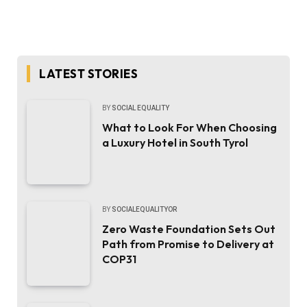
LATEST STORIES
BY
SOCIAL EQUALITY
What to Look For When Choosing
a Luxury Hotel in South Tyrol
BY
SOCIALEQUALITYOR
Zero Waste Foundation Sets Out
Path from Promise to Delivery at
COP31