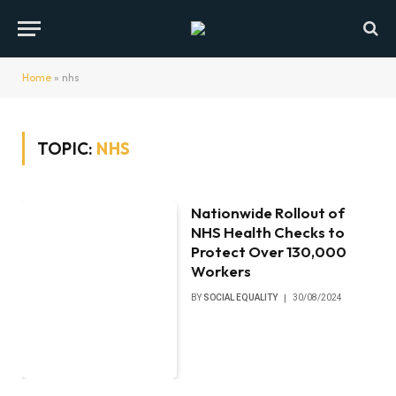
Home
»
nhs
TOPIC:
NHS
Nationwide Rollout of
NHS Health Checks to
Protect Over 130,000
Workers
BY
SOCIAL EQUALITY
30/08/2024