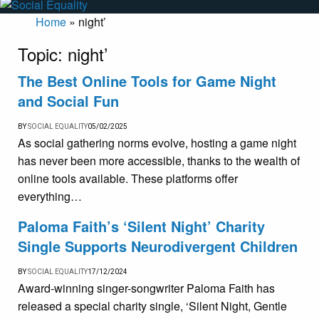
Home
»
night’
Topic:
night’
The Best Online Tools for Game Night
and Social Fun
BY
SOCIAL EQUALITY
05/02/2025
As social gathering norms evolve, hosting a game night
has never been more accessible, thanks to the wealth of
online tools available. These platforms offer
everything…
Paloma Faith’s ‘Silent Night’ Charity
Single Supports Neurodivergent Children
BY
SOCIAL EQUALITY
17/12/2024
Award-winning singer-songwriter Paloma Faith has
released a special charity single, ‘Silent Night, Gentle