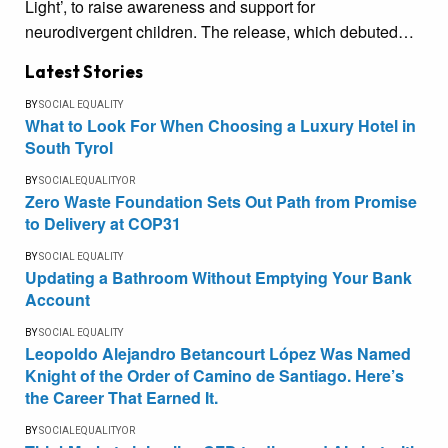
Light’, to raise awareness and support for
neurodivergent children. The release, which debuted…
Latest Stories
BY
SOCIAL EQUALITY
What to Look For When Choosing a Luxury Hotel in
South Tyrol
BY
SOCIALEQUALITYOR
Zero Waste Foundation Sets Out Path from Promise
to Delivery at COP31
BY
SOCIAL EQUALITY
Updating a Bathroom Without Emptying Your Bank
Account
BY
SOCIAL EQUALITY
Leopoldo Alejandro Betancourt López Was Named
Knight of the Order of Camino de Santiago. Here’s
the Career That Earned It.
BY
SOCIALEQUALITYOR