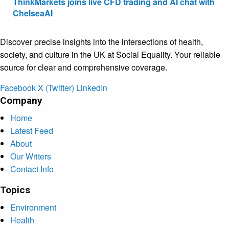
ThinkMarkets joins live CFD trading and AI chat with
ChelseaAI
Discover precise insights into the intersections of health,
society, and culture in the UK at Social Equality. Your reliable
source for clear and comprehensive coverage.
Facebook
X (Twitter)
LinkedIn
Company
Home
Latest Feed
About
Our Writers
Contact Info
Topics
Environment
Health