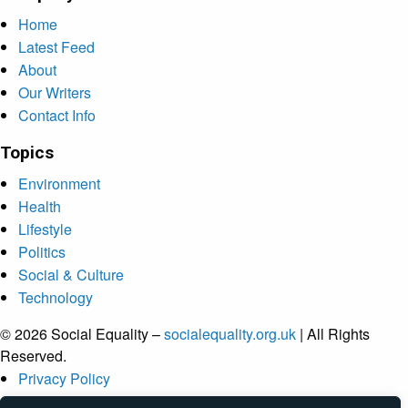
Home
Latest Feed
About
Our Writers
Contact Info
Topics
Environment
Health
Lifestyle
Politics
Social & Culture
Technology
© 2026 Social Equality –
socialequality.org.uk
| All Rights
Reserved.
Privacy Policy
Terms