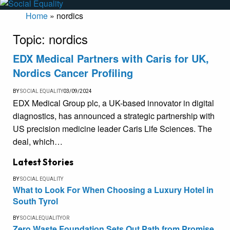
Home
»
nordics
Topic:
nordics
EDX Medical Partners with Caris for UK,
Nordics Cancer Profiling
BY
SOCIAL EQUALITY
03/09/2024
EDX Medical Group plc, a UK-based innovator in digital
diagnostics, has announced a strategic partnership with
US precision medicine leader Caris Life Sciences. The
deal, which…
Latest Stories
BY
SOCIAL EQUALITY
What to Look For When Choosing a Luxury Hotel in
South Tyrol
BY
SOCIALEQUALITYOR
Zero Waste Foundation Sets Out Path from Promise