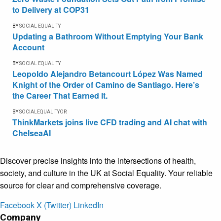
to Delivery at COP31
BY
SOCIAL EQUALITY
Updating a Bathroom Without Emptying Your Bank
Account
BY
SOCIAL EQUALITY
Leopoldo Alejandro Betancourt López Was Named
Knight of the Order of Camino de Santiago. Here’s
the Career That Earned It.
BY
SOCIALEQUALITYOR
ThinkMarkets joins live CFD trading and AI chat with
ChelseaAI
Discover precise insights into the intersections of health,
society, and culture in the UK at Social Equality. Your reliable
source for clear and comprehensive coverage.
Facebook
X (Twitter)
LinkedIn
Company