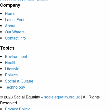
Company
Home
Latest Feed
About
Our Writers
Contact Info
Topics
Environment
Health
Lifestyle
Politics
Social & Culture
Technology
© 2026 Social Equality –
socialequality.org.uk
| All Rights
Reserved.
Privacy Policy