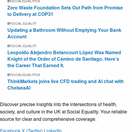
BY
SOCIALEQUALITYOR
Zero Waste Foundation Sets Out Path from Promise
to Delivery at COP31
BY
SOCIAL EQUALITY
Updating a Bathroom Without Emptying Your Bank
Account
BY
SOCIAL EQUALITY
Leopoldo Alejandro Betancourt López Was Named
Knight of the Order of Camino de Santiago. Here’s
the Career That Earned It.
BY
SOCIALEQUALITYOR
ThinkMarkets joins live CFD trading and AI chat with
ChelseaAI
Discover precise insights into the intersections of health,
society, and culture in the UK at Social Equality. Your reliable
source for clear and comprehensive coverage.
Facebook
X (Twitter)
LinkedIn