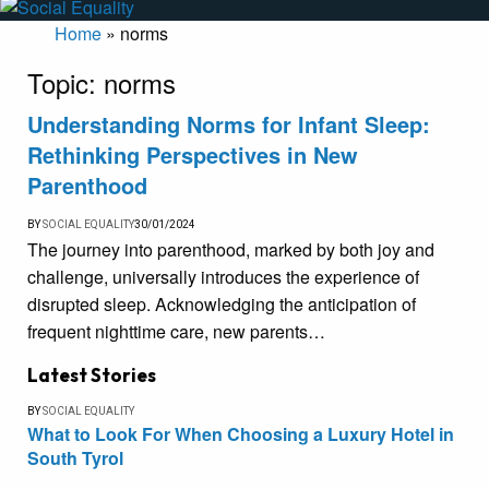
Home
»
norms
Topic:
norms
Understanding Norms for Infant Sleep:
Rethinking Perspectives in New
Parenthood
BY
SOCIAL EQUALITY
30/01/2024
The journey into parenthood, marked by both joy and
challenge, universally introduces the experience of
disrupted sleep. Acknowledging the anticipation of
frequent nighttime care, new parents…
Latest Stories
BY
SOCIAL EQUALITY
What to Look For When Choosing a Luxury Hotel in
South Tyrol