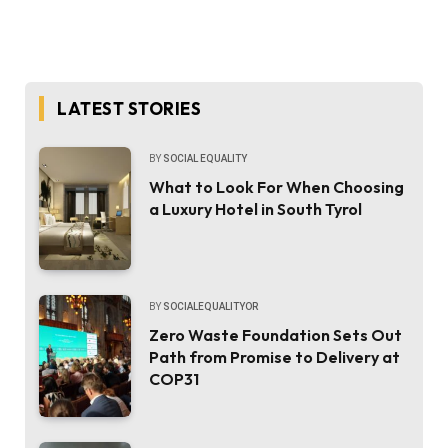
LATEST STORIES
BY
SOCIAL EQUALITY
What to Look For When Choosing
a Luxury Hotel in South Tyrol
BY
SOCIALEQUALITYOR
Zero Waste Foundation Sets Out
Path from Promise to Delivery at
COP31