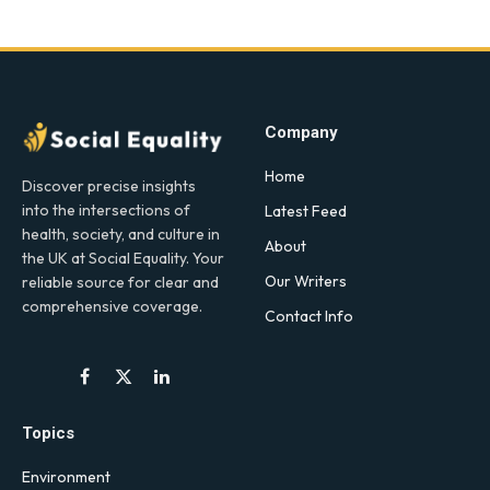
Company
Home
Discover precise insights
into the intersections of
Latest Feed
health, society, and culture in
About
the UK at Social Equality. Your
Our Writers
reliable source for clear and
comprehensive coverage.
Contact Info
Facebook
X
LinkedIn
(Twitter)
Topics
Environment