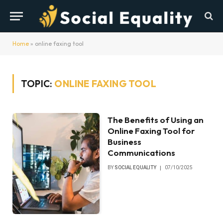
Home
»
online faxing tool
TOPIC:
ONLINE FAXING TOOL
The Benefits of Using an
Online Faxing Tool for
Business
Communications
BY
SOCIAL EQUALITY
07/10/2025