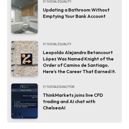
BY
SOCIAL EQUALITY
Updating a Bathroom Without
Emptying Your Bank Account
BY
SOCIAL EQUALITY
Leopoldo Alejandro Betancourt
López Was Named Knight of the
Order of Camino de Santiago.
Here’s the Career That Earned It.
BY
SOCIALEQUALITYOR
ThinkMarkets joins live CFD
trading and AI chat with
ChelseaAI