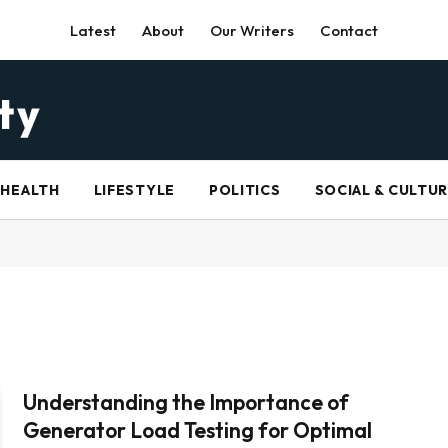
Latest
About
Our Writers
Contact
HEALTH
LIFESTYLE
POLITICS
SOCIAL & CULTU
Understanding the Importance of
Generator Load Testing for Optimal