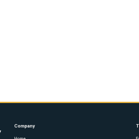
Company
T
Home
E