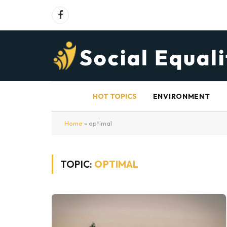
Facebook
HOT TOPICS
ENVIRONMENT
Home
»
optimal
TOPIC:
OPTIMAL