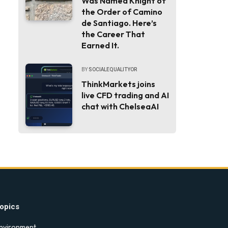
Was Named Knight of
the Order of Camino
de Santiago. Here’s
the Career That
Earned It.
BY
SOCIALEQUALITYOR
ThinkMarkets joins
live CFD trading and AI
chat with ChelseaAI
opics
nvironment