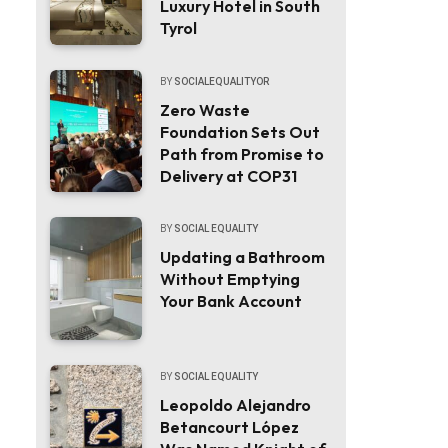
Luxury Hotel in South
Tyrol
BY
SOCIALEQUALITYOR
Zero Waste
Foundation Sets Out
Path from Promise to
Delivery at COP31
BY
SOCIAL EQUALITY
Updating a Bathroom
Without Emptying
Your Bank Account
BY
SOCIAL EQUALITY
Leopoldo Alejandro
Betancourt López