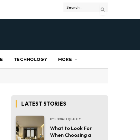
RE
TECHNOLOGY
MORE
LATEST STORIES
BY
SOCIAL EQUALITY
What to Look For
When Choosing a