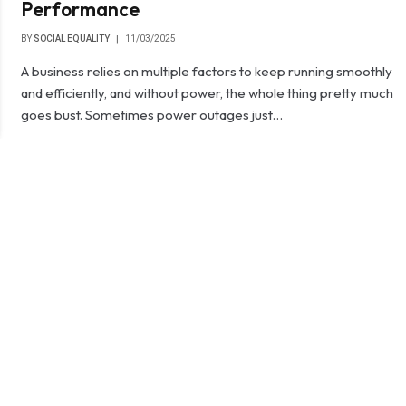
Performance
BY
SOCIAL EQUALITY
11/03/2025
A business relies on multiple factors to keep running smoothly
and efficiently, and without power, the whole thing pretty much
goes bust. Sometimes power outages just…