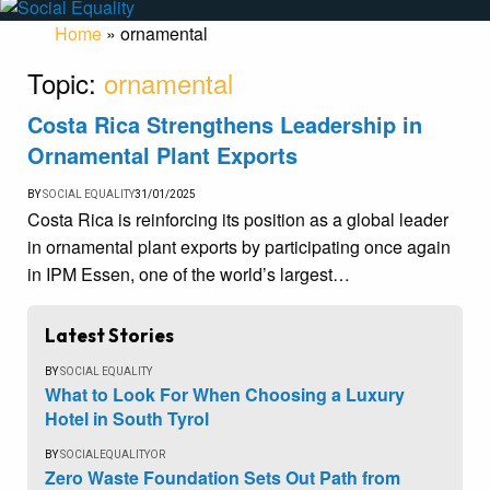
Home
»
ornamental
Topic:
ornamental
Costa Rica Strengthens Leadership in
Ornamental Plant Exports
BY
SOCIAL EQUALITY
31/01/2025
Costa Rica is reinforcing its position as a global leader
in ornamental plant exports by participating once again
in IPM Essen, one of the world’s largest…
Latest Stories
BY
SOCIAL EQUALITY
What to Look For When Choosing a Luxury
Hotel in South Tyrol
BY
SOCIALEQUALITYOR
Zero Waste Foundation Sets Out Path from