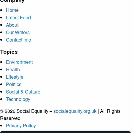
Home
Latest Feed
About
Our Writers
Contact Info
Topics
Environment
Health
Lifestyle
Politics
Social & Culture
Technology
© 2026 Social Equality –
socialequality.org.uk
| All Rights
Reserved.
Privacy Policy
Terms