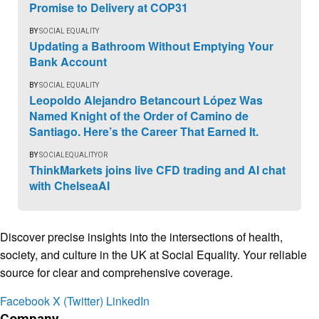
Promise to Delivery at COP31
BY
SOCIAL EQUALITY
Updating a Bathroom Without Emptying Your
Bank Account
BY
SOCIAL EQUALITY
Leopoldo Alejandro Betancourt López Was
Named Knight of the Order of Camino de
Santiago. Here’s the Career That Earned It.
BY
SOCIALEQUALITYOR
ThinkMarkets joins live CFD trading and AI chat
with ChelseaAI
Discover precise insights into the intersections of health,
society, and culture in the UK at Social Equality. Your reliable
source for clear and comprehensive coverage.
Facebook
X (Twitter)
LinkedIn
Company