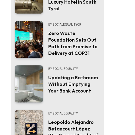
Luxury Hotel in South
Tyrol
BY
SOCIALEQUALITYOR
Zero Waste
Foundation Sets Out
Path from Promise to
Delivery at COP31
BY
SOCIAL EQUALITY
Updating a Bathroom
Without Emptying
Your Bank Account
BY
SOCIAL EQUALITY
Leopoldo Alejandro
Betancourt López