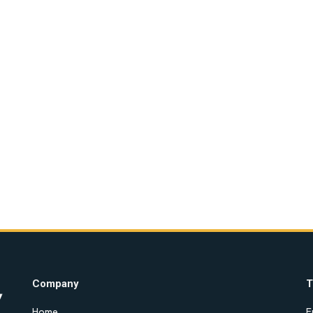
Company
T
Home
E