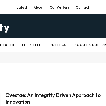
Latest
About
Our Writers
Contact
HEALTH
LIFESTYLE
POLITICS
SOCIAL & CULTU
Ovestae: An Integrity Driven Approach to
Innovation