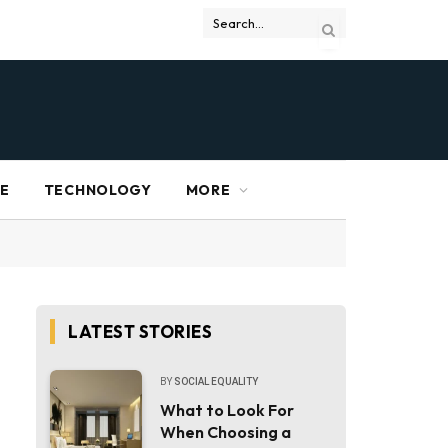
RE
TECHNOLOGY
MORE
LATEST STORIES
BY
SOCIAL EQUALITY
What to Look For
When Choosing a