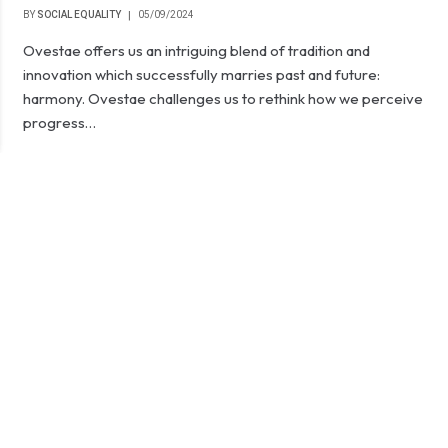
BY
SOCIAL EQUALITY
05/09/2024
Ovestae offers us an intriguing blend of tradition and
innovation which successfully marries past and future:
harmony. Ovestae challenges us to rethink how we perceive
progress…