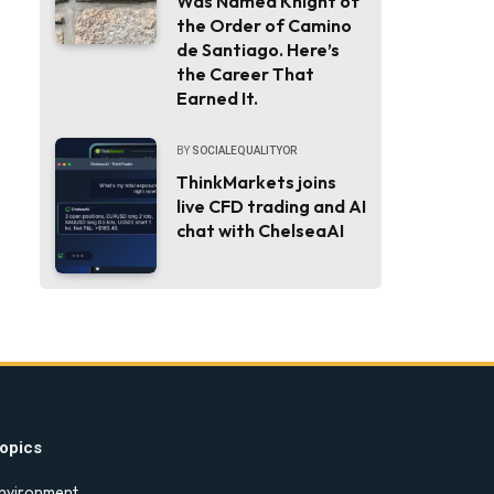
Was Named Knight of
the Order of Camino
de Santiago. Here’s
the Career That
Earned It.
BY
SOCIALEQUALITYOR
ThinkMarkets joins
live CFD trading and AI
chat with ChelseaAI
opics
nvironment