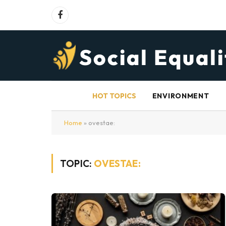
Facebook
HOT TOPICS
ENVIRONMENT
Home
»
ovestae:
TOPIC:
OVESTAE: