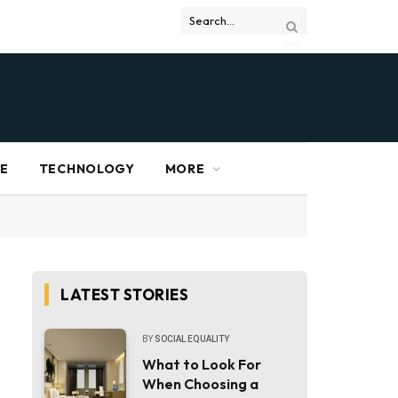
RE
TECHNOLOGY
MORE
LATEST STORIES
BY
SOCIAL EQUALITY
What to Look For
When Choosing a