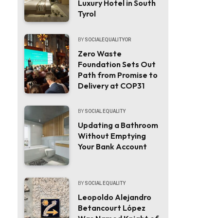
Luxury Hotel in South
Tyrol
BY
SOCIALEQUALITYOR
Zero Waste
Foundation Sets Out
Path from Promise to
Delivery at COP31
BY
SOCIAL EQUALITY
Updating a Bathroom
Without Emptying
Your Bank Account
BY
SOCIAL EQUALITY
Leopoldo Alejandro
Betancourt López