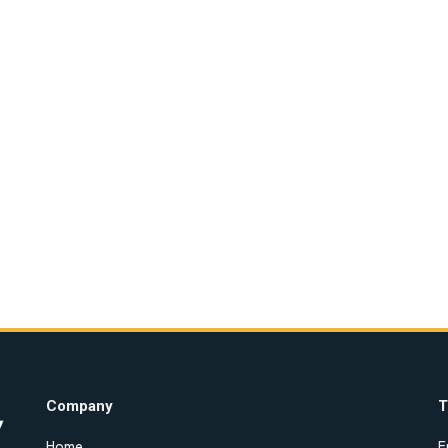
Company
T
Home
E