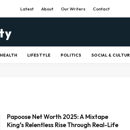
Latest
About
Our Writers
Contact
HEALTH
LIFESTYLE
POLITICS
SOCIAL & CULTU
Papoose Net Worth 2025: A Mixtape
King’s Relentless Rise Through Real-Life