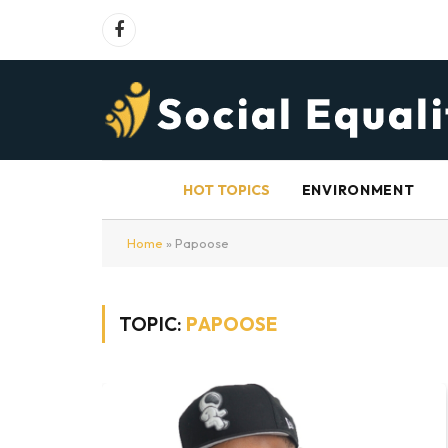
Facebook
HOT TOPICS
ENVIRONMENT
Home
»
Papoose
TOPIC:
PAPOOSE