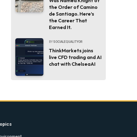
Was Named Knight of
the Order of Camino
de Santiago. Here’s
the Career That
Earned It.
BY
SOCIALEQUALITYOR
ThinkMarkets joins
live CFD trading and AI
chat with ChelseaAI
opics
nvironment