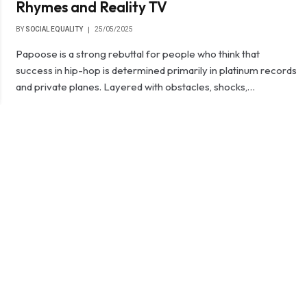
Rhymes and Reality TV
BY
SOCIAL EQUALITY
25/05/2025
Papoose is a strong rebuttal for people who think that
success in hip-hop is determined primarily in platinum records
and private planes. Layered with obstacles, shocks,…