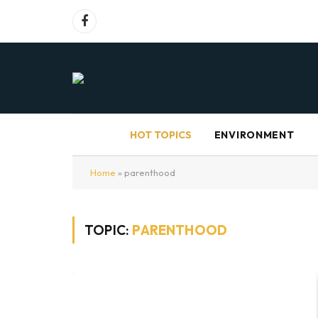
Facebook
HOT TOPICS
ENVIRONMENT
Home
»
parenthood
TOPIC:
PARENTHOOD