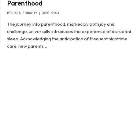
Parenthood
BY
SOCIAL EQUALITY
30/01/2024
The journey into parenthood, marked by both joy and
challenge, universally introduces the experience of disrupted
sleep. Acknowledging the anticipation of frequent nighttime
care, new parents…