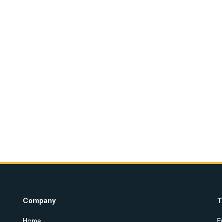
Company
T
Home
E