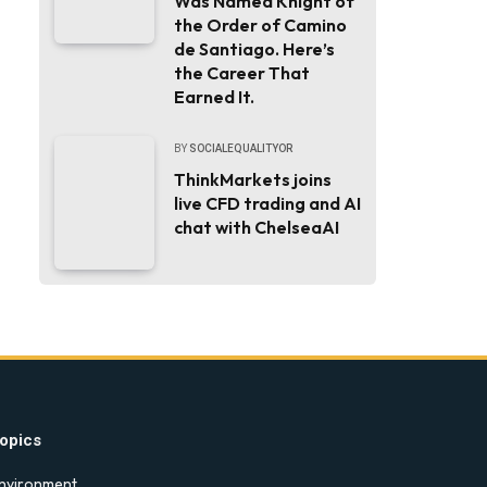
Was Named Knight of
the Order of Camino
de Santiago. Here’s
the Career That
Earned It.
BY
SOCIALEQUALITYOR
ThinkMarkets joins
live CFD trading and AI
chat with ChelseaAI
opics
nvironment