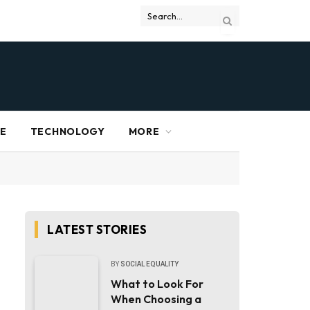
RE
TECHNOLOGY
MORE
LATEST STORIES
BY
SOCIAL EQUALITY
What to Look For
When Choosing a