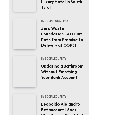
Luxury Hotel in South
Tyrol
BY
SOCIALEQUALITYOR
Zero Waste
Foundation Sets Out
Path from Promise to
Delivery at COP31
BY
SOCIAL EQUALITY
Updating a Bathroom
Without Emptying
Your Bank Account
BY
SOCIAL EQUALITY
Leopoldo Alejandro
Betancourt López