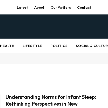
Latest
About
Our Writers
Contact
HEALTH
LIFESTYLE
POLITICS
SOCIAL & CULTU
Understanding Norms for Infant Sleep:
Rethinking Perspectives in New