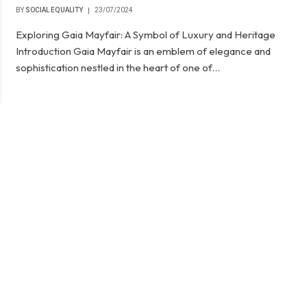
BY
SOCIAL EQUALITY
23/07/2024
Exploring Gaia Mayfair: A Symbol of Luxury and Heritage
Introduction Gaia Mayfair is an emblem of elegance and
sophistication nestled in the heart of one of…