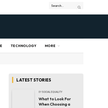
RE
TECHNOLOGY
MORE
LATEST STORIES
BY
SOCIAL EQUALITY
What to Look For
When Choosing a