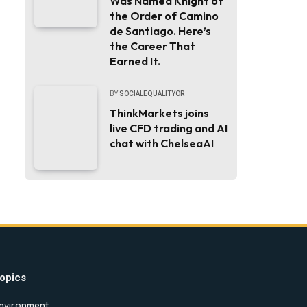
Was Named Knight of
the Order of Camino
de Santiago. Here’s
the Career That
Earned It.
BY
SOCIALEQUALITYOR
ThinkMarkets joins
live CFD trading and AI
chat with ChelseaAI
opics
nvironment