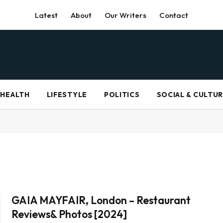
Latest
About
Our Writers
Contact
HEALTH
LIFESTYLE
POLITICS
SOCIAL & CULTU
GAIA MAYFAIR, London – Restaurant
Reviews& Photos [2024]