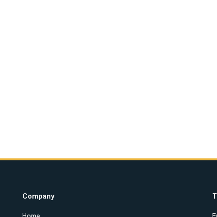
Company
T
Home
E