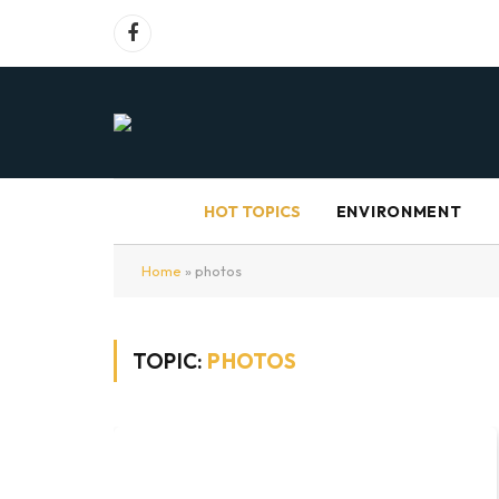
Facebook
HOT TOPICS
ENVIRONMENT
Home
»
photos
TOPIC:
PHOTOS