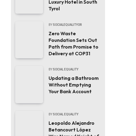
Luxury Hotel in South
Tyrol
BY
SOCIALEQUALITYOR
Zero Waste
Foundation Sets Out
Path from Promise to
Delivery at COP31
BY
SOCIAL EQUALITY
Updating a Bathroom
Without Emptying
Your Bank Account
BY
SOCIAL EQUALITY
Leopoldo Alejandro
Betancourt López