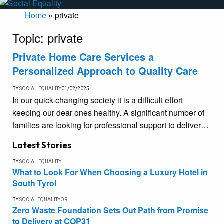
Home
»
private
Topic:
private
Private Home Care Services a
Personalized Approach to Quality Care
BY
SOCIAL EQUALITY
01/02/2025
In our quick-changing society it is a difficult effort
keeping our dear ones healthy. A significant number of
families are looking for professional support to deliver…
Latest Stories
BY
SOCIAL EQUALITY
What to Look For When Choosing a Luxury Hotel in
South Tyrol
BY
SOCIALEQUALITYOR
Zero Waste Foundation Sets Out Path from Promise
to Delivery at COP31