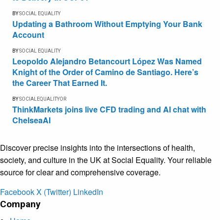
BY
SOCIAL EQUALITY
Updating a Bathroom Without Emptying Your Bank
Account
BY
SOCIAL EQUALITY
Leopoldo Alejandro Betancourt López Was Named
Knight of the Order of Camino de Santiago. Here’s
the Career That Earned It.
BY
SOCIALEQUALITYOR
ThinkMarkets joins live CFD trading and AI chat with
ChelseaAI
Discover precise insights into the intersections of health,
society, and culture in the UK at Social Equality. Your reliable
source for clear and comprehensive coverage.
Facebook
X (Twitter)
LinkedIn
Company