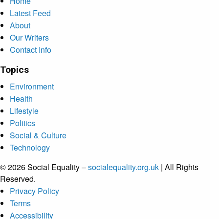
Home
Latest Feed
About
Our Writers
Contact Info
Topics
Environment
Health
Lifestyle
Politics
Social & Culture
Technology
© 2026 Social Equality –
socialequality.org.uk
| All Rights
Reserved.
Privacy Policy
Terms
Accessibility