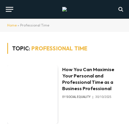
Home
»
Professional Time
TOPIC:
PROFESSIONAL TIME
How You Can Maximise
Your Personal and
Professional Time as a
Business Professional
BY
SOCIAL EQUALITY
30/10/2025