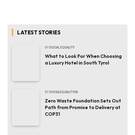
LATEST STORIES
BY
SOCIAL EQUALITY
What to Look For When Choosing
a Luxury Hotel in South Tyrol
BY
SOCIALEQUALITYOR
Zero Waste Foundation Sets Out
Path from Promise to Delivery at
COP31