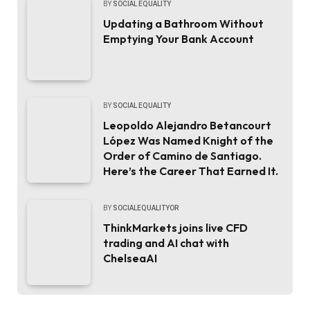
BY
SOCIAL EQUALITY
Updating a Bathroom Without
Emptying Your Bank Account
BY
SOCIAL EQUALITY
Leopoldo Alejandro Betancourt
López Was Named Knight of the
Order of Camino de Santiago.
Here’s the Career That Earned It.
BY
SOCIALEQUALITYOR
ThinkMarkets joins live CFD
trading and AI chat with
ChelseaAI