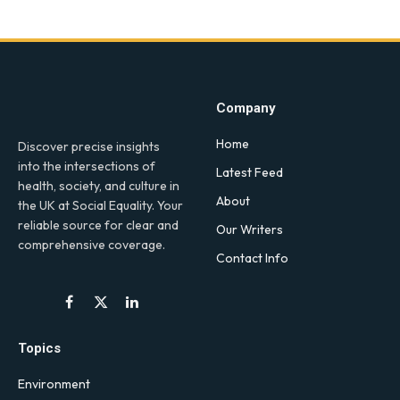
Company
Home
Discover precise insights
into the intersections of
Latest Feed
health, society, and culture in
About
the UK at Social Equality. Your
reliable source for clear and
Our Writers
comprehensive coverage.
Contact Info
Facebook
X
LinkedIn
(Twitter)
Topics
Environment