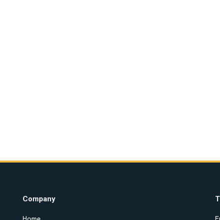
Company
T
Home
E