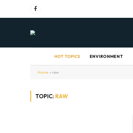
Facebook
HOT TOPICS
ENVIRONMENT
Home
»
raw
TOPIC:
RAW