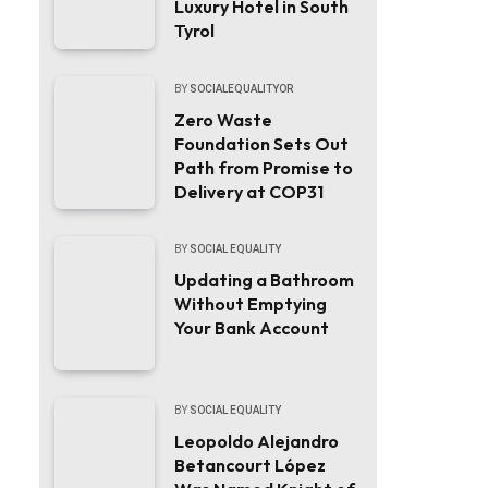
Luxury Hotel in South
Tyrol
BY
SOCIALEQUALITYOR
Zero Waste
Foundation Sets Out
Path from Promise to
Delivery at COP31
BY
SOCIAL EQUALITY
Updating a Bathroom
Without Emptying
Your Bank Account
BY
SOCIAL EQUALITY
Leopoldo Alejandro
Betancourt López