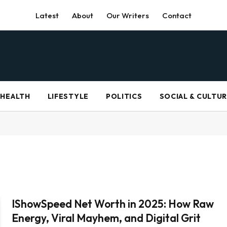
Latest
About
Our Writers
Contact
HEALTH
LIFESTYLE
POLITICS
SOCIAL & CULTU
IShowSpeed Net Worth in 2025: How Raw
Energy, Viral Mayhem, and Digital Grit