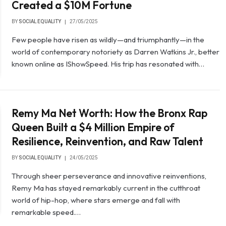
Created a $10M Fortune
BY
SOCIAL EQUALITY
27/05/2025
Few people have risen as wildly—and triumphantly—in the
world of contemporary notoriety as Darren Watkins Jr., better
known online as IShowSpeed. His trip has resonated with…
Remy Ma Net Worth: How the Bronx Rap
Queen Built a $4 Million Empire of
Resilience, Reinvention, and Raw Talent
BY
SOCIAL EQUALITY
24/05/2025
Through sheer perseverance and innovative reinventions,
Remy Ma has stayed remarkably current in the cutthroat
world of hip-hop, where stars emerge and fall with
remarkable speed.…