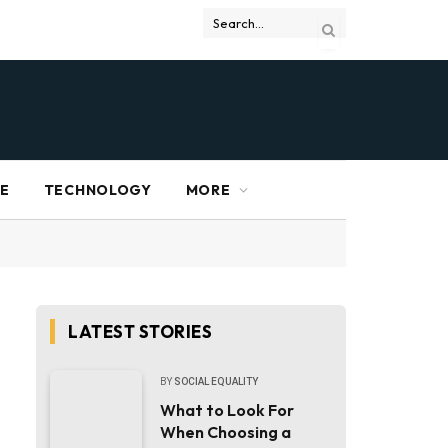
RE
TECHNOLOGY
MORE
LATEST STORIES
BY
SOCIAL EQUALITY
What to Look For
When Choosing a