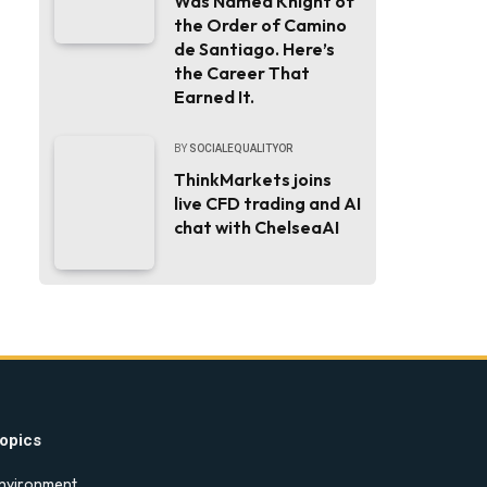
Was Named Knight of
the Order of Camino
de Santiago. Here’s
the Career That
Earned It.
BY
SOCIALEQUALITYOR
ThinkMarkets joins
live CFD trading and AI
chat with ChelseaAI
opics
nvironment