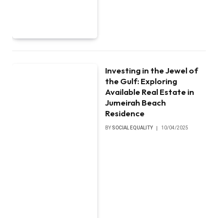
Investing in the Jewel of
the Gulf: Exploring
Available Real Estate in
Jumeirah Beach
Residence
BY
SOCIAL EQUALITY
10/04/2025