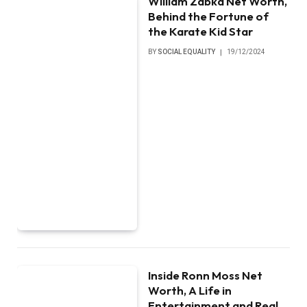
William Zabka Net Worth,
Behind the Fortune of
the Karate Kid Star
BY
SOCIAL EQUALITY
19/12/2024
Inside Ronn Moss Net
Worth, A Life in
Entertainment and Real