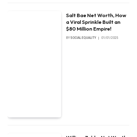
Salt Bae Net Worth, How
a Viral Sprinkle Built an
$80 Million Empire!
BY
SOCIAL EQUALITY
01/01/2025