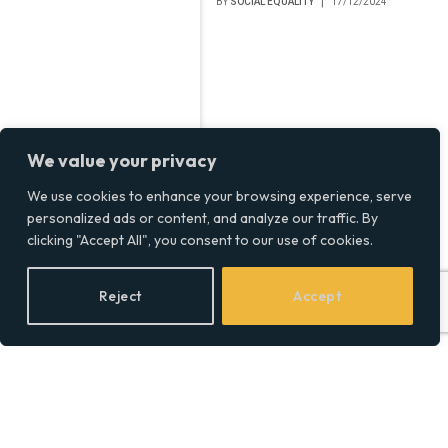
BY
SOCIAL EQUALITY
17/12/2024
We value your privacy
We use cookies to enhance your browsing experience, serve
personalized ads or content, and analyze our traffic. By
clicking "Accept All", you consent to our use of cookies.
Reject
Accept
Baka Prase Net Worth,
The Real Numbers Behind
Serbia’s YouTube Star
BY
SOCIAL EQUALITY
25/11/2024