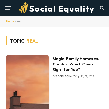
Home
»
real
TOPIC:
REAL
Single-Family Homes vs.
Condos: Which One’s
Right for You?
BY
SOCIAL EQUALITY
24/07/2025