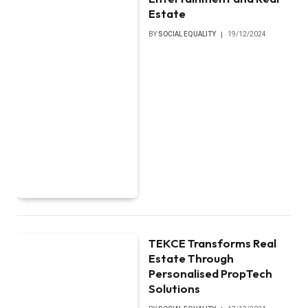
Estate
BY
SOCIAL EQUALITY
19/12/2024
TEKCE Transforms Real
Estate Through
Personalised PropTech
Solutions