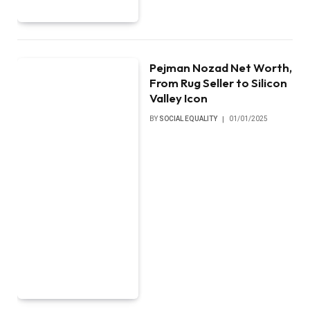
Pejman Nozad Net Worth,
From Rug Seller to Silicon
Valley Icon
BY
SOCIAL EQUALITY
01/01/2025