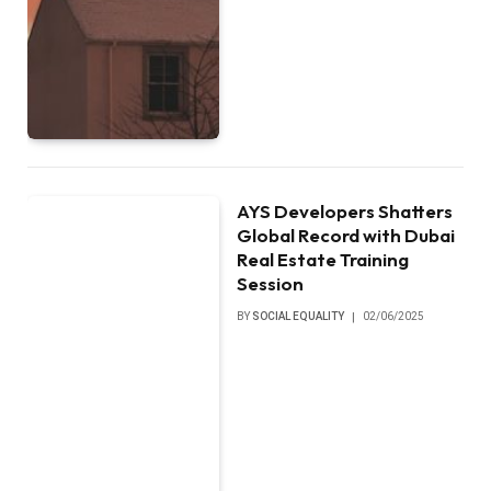
AYS Developers Shatters
Global Record with Dubai
Real Estate Training
Session
BY
SOCIAL EQUALITY
02/06/2025