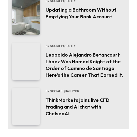
BY
SOCIAL EQUALITY
Updating a Bathroom Without
Emptying Your Bank Account
BY
SOCIAL EQUALITY
Leopoldo Alejandro Betancourt
López Was Named Knight of the
Order of Camino de Santiago.
Here’s the Career That Earned It.
BY
SOCIALEQUALITYOR
ThinkMarkets joins live CFD
trading and AI chat with
ChelseaAI