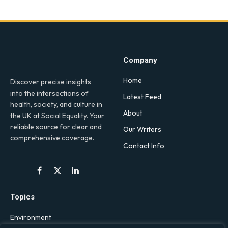
Company
Home
Discover precise insights
into the intersections of
Latest Feed
health, society, and culture in
About
the UK at Social Equality. Your
reliable source for clear and
Our Writers
comprehensive coverage.
Contact Info
Facebook
X
LinkedIn
(Twitter)
Topics
Environment