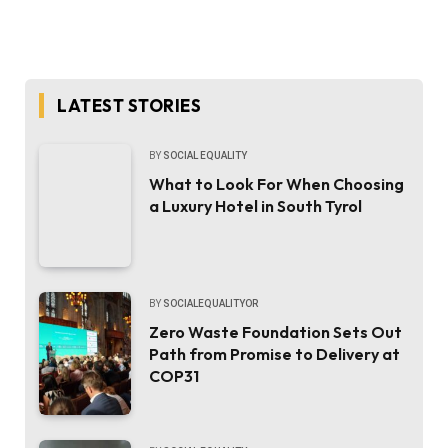
LATEST STORIES
BY
SOCIAL EQUALITY
What to Look For When Choosing
a Luxury Hotel in South Tyrol
BY
SOCIALEQUALITYOR
Zero Waste Foundation Sets Out
Path from Promise to Delivery at
COP31