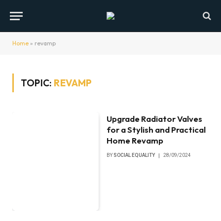
Home
»
revamp
TOPIC:
REVAMP
Upgrade Radiator Valves
for a Stylish and Practical
Home Revamp
BY
SOCIAL EQUALITY
28/09/2024