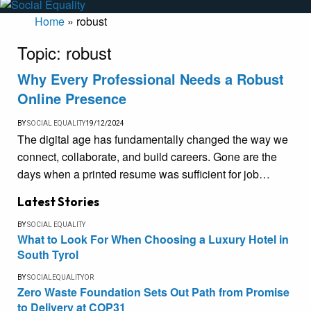
Home
»
robust
Topic:
robust
Why Every Professional Needs a Robust
Online Presence
BY
SOCIAL EQUALITY
19/12/2024
The digital age has fundamentally changed the way we
connect, collaborate, and build careers. Gone are the
days when a printed resume was sufficient for job…
Latest Stories
BY
SOCIAL EQUALITY
What to Look For When Choosing a Luxury Hotel in
South Tyrol
BY
SOCIALEQUALITYOR
Zero Waste Foundation Sets Out Path from Promise
to Delivery at COP31