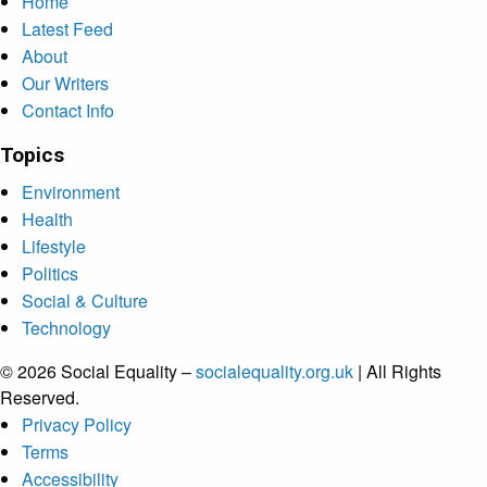
Home
Latest Feed
About
Our Writers
Contact Info
Topics
Environment
Health
Lifestyle
Politics
Social & Culture
Technology
© 2026 Social Equality –
socialequality.org.uk
| All Rights
Reserved.
Privacy Policy
Terms
Accessibility