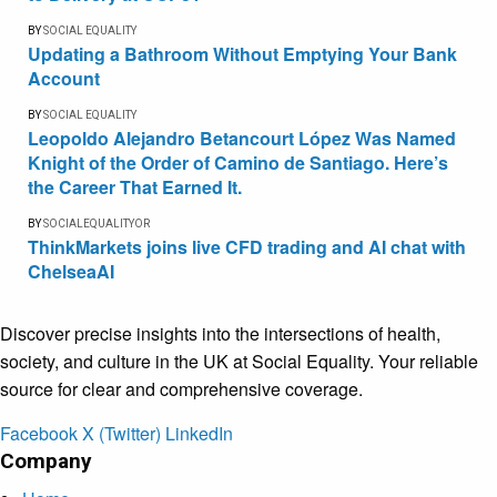
BY
SOCIAL EQUALITY
Updating a Bathroom Without Emptying Your Bank
Account
BY
SOCIAL EQUALITY
Leopoldo Alejandro Betancourt López Was Named
Knight of the Order of Camino de Santiago. Here’s
the Career That Earned It.
BY
SOCIALEQUALITYOR
ThinkMarkets joins live CFD trading and AI chat with
ChelseaAI
Discover precise insights into the intersections of health,
society, and culture in the UK at Social Equality. Your reliable
source for clear and comprehensive coverage.
Facebook
X (Twitter)
LinkedIn
Company