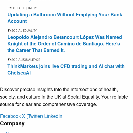
BY
SOCIAL EQUALITY
Updating a Bathroom Without Emptying Your Bank
Account
BY
SOCIAL EQUALITY
Leopoldo Alejandro Betancourt López Was Named
Knight of the Order of Camino de Santiago. Here’s
the Career That Earned It.
BY
SOCIALEQUALITYOR
ThinkMarkets joins live CFD trading and AI chat with
ChelseaAI
Discover precise insights into the intersections of health,
society, and culture in the UK at Social Equality. Your reliable
source for clear and comprehensive coverage.
Facebook
X (Twitter)
LinkedIn
Company