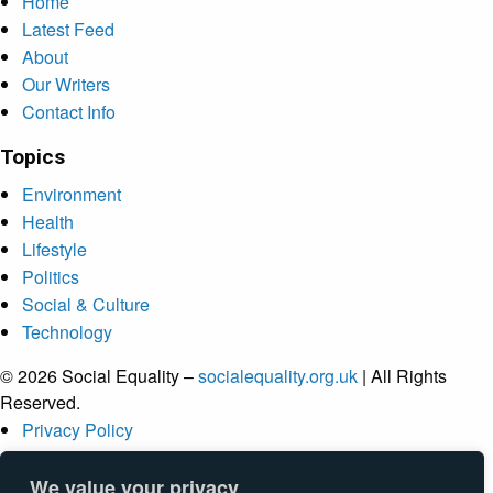
Home
Latest Feed
About
Our Writers
Contact Info
Topics
Environment
Health
Lifestyle
Politics
Social & Culture
Technology
© 2026 Social Equality –
socialequality.org.uk
| All Rights
Reserved.
Privacy Policy
Terms
Accessibility
We value your privacy