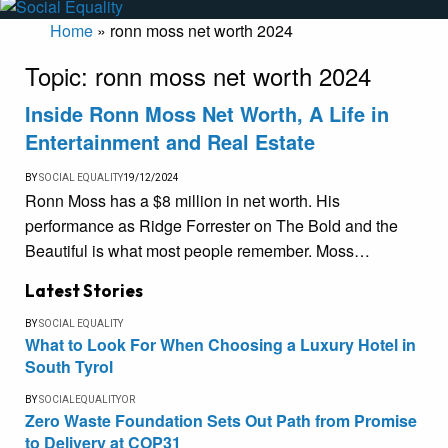
Home
»
ronn moss net worth 2024
Topic:
ronn moss net worth 2024
Inside Ronn Moss Net Worth, A Life in
Entertainment and Real Estate
BY
SOCIAL EQUALITY
19/12/2024
Ronn Moss has a $8 million in net worth. His
performance as Ridge Forrester on The Bold and the
Beautiful is what most people remember. Moss…
Latest Stories
BY
SOCIAL EQUALITY
What to Look For When Choosing a Luxury Hotel in
South Tyrol
BY
SOCIALEQUALITYOR
Zero Waste Foundation Sets Out Path from Promise
to Delivery at COP31