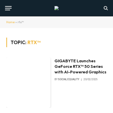
Home
»
rtx™
TOPIC:
RTX™
GIGABYTE Launches
GeForce RTX™ 50 Series
with AI-Powered Graphics
BY
SOCIAL EQUALITY
20/02/2025