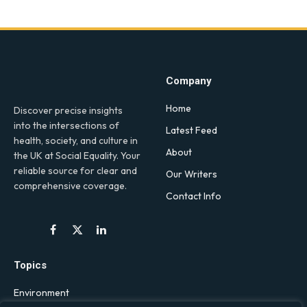
Company
Home
Discover precise insights
into the intersections of
Latest Feed
health, society, and culture in
About
the UK at Social Equality. Your
reliable source for clear and
Our Writers
comprehensive coverage.
Contact Info
Facebook
X
LinkedIn
(Twitter)
Topics
Environment