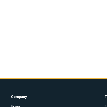
Company
T
Home
E