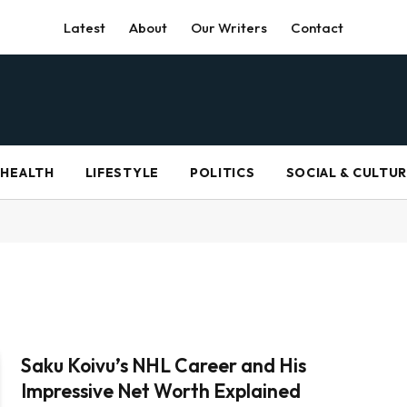
Latest
About
Our Writers
Contact
HEALTH
LIFESTYLE
POLITICS
SOCIAL & CULTU
Saku Koivu’s NHL Career and His
Impressive Net Worth Explained