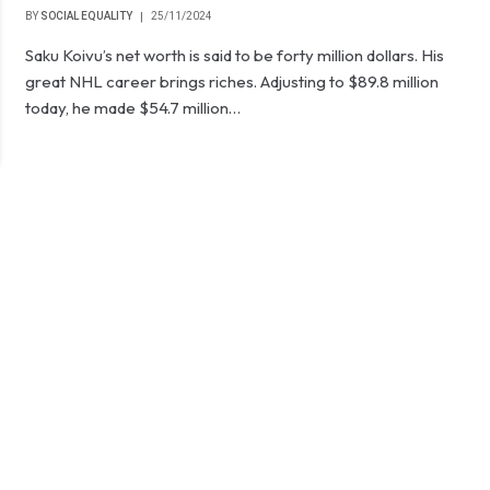
BY
SOCIAL EQUALITY
25/11/2024
Saku Koivu’s net worth is said to be forty million dollars. His
great NHL career brings riches. Adjusting to $89.8 million
today, he made $54.7 million…