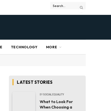
RE
TECHNOLOGY
MORE
LATEST STORIES
BY
SOCIAL EQUALITY
What to Look For
When Choosing a