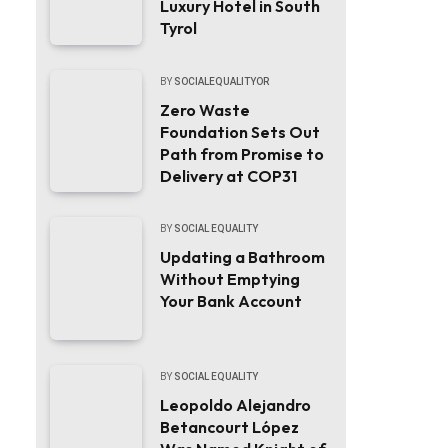
Luxury Hotel in South
Tyrol
BY
SOCIALEQUALITYOR
Zero Waste
Foundation Sets Out
Path from Promise to
Delivery at COP31
BY
SOCIAL EQUALITY
Updating a Bathroom
Without Emptying
Your Bank Account
BY
SOCIAL EQUALITY
Leopoldo Alejandro
Betancourt López