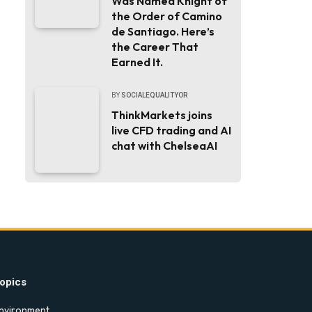
Was Named Knight of
the Order of Camino
de Santiago. Here’s
the Career That
Earned It.
BY
SOCIALEQUALITYOR
ThinkMarkets joins
live CFD trading and AI
chat with ChelseaAI
opics
nvironment