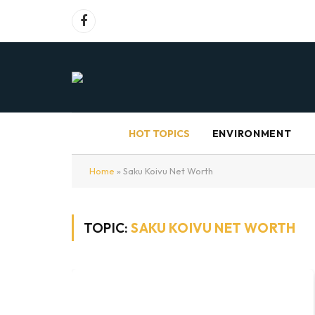
Facebook
HOT TOPICS
ENVIRONMENT
Home
»
Saku Koivu Net Worth
TOPIC:
SAKU KOIVU NET WORTH