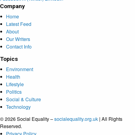
Company
Home
Latest Feed
About
Our Writers
Contact Info
Topics
Environment
Health
Lifestyle
Politics
Social & Culture
Technology
© 2026 Social Equality –
socialequality.org.uk
| All Rights
Reserved.
Privacy Policy