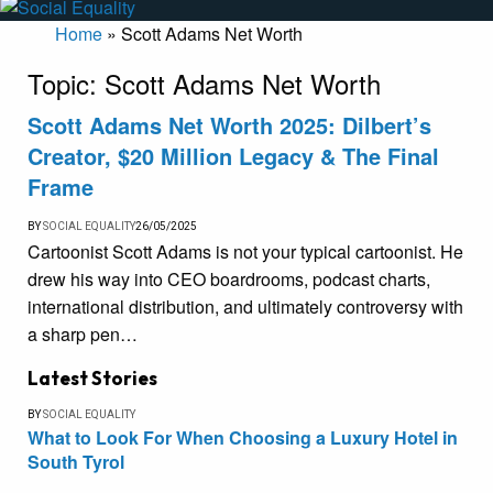
Home
»
Scott Adams Net Worth
Topic:
Scott Adams Net Worth
Scott Adams Net Worth 2025: Dilbert’s
Creator, $20 Million Legacy & The Final
Frame
BY
SOCIAL EQUALITY
26/05/2025
Cartoonist Scott Adams is not your typical cartoonist. He
drew his way into CEO boardrooms, podcast charts,
international distribution, and ultimately controversy with
a sharp pen…
Latest Stories
BY
SOCIAL EQUALITY
What to Look For When Choosing a Luxury Hotel in
South Tyrol