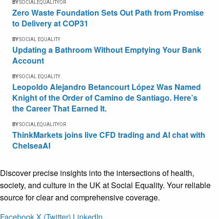
BY
SOCIALEQUALITYOR
Zero Waste Foundation Sets Out Path from Promise
to Delivery at COP31
BY
SOCIAL EQUALITY
Updating a Bathroom Without Emptying Your Bank
Account
BY
SOCIAL EQUALITY
Leopoldo Alejandro Betancourt López Was Named
Knight of the Order of Camino de Santiago. Here’s
the Career That Earned It.
BY
SOCIALEQUALITYOR
ThinkMarkets joins live CFD trading and AI chat with
ChelseaAI
Discover precise insights into the intersections of health,
society, and culture in the UK at Social Equality. Your reliable
source for clear and comprehensive coverage.
Facebook
X (Twitter)
LinkedIn