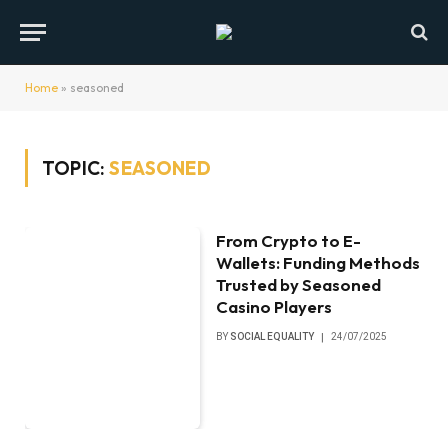
Home
»
seasoned
TOPIC:
SEASONED
From Crypto to E-
Wallets: Funding Methods
Trusted by Seasoned
Casino Players
BY
SOCIAL EQUALITY
24/07/2025