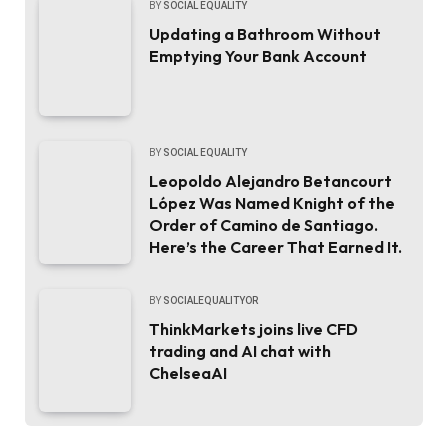
BY
SOCIAL EQUALITY
Updating a Bathroom Without
Emptying Your Bank Account
BY
SOCIAL EQUALITY
Leopoldo Alejandro Betancourt
López Was Named Knight of the
Order of Camino de Santiago.
Here’s the Career That Earned It.
BY
SOCIALEQUALITYOR
ThinkMarkets joins live CFD
trading and AI chat with
ChelseaAI