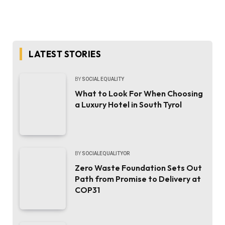
LATEST STORIES
BY
SOCIAL EQUALITY
What to Look For When Choosing
a Luxury Hotel in South Tyrol
BY
SOCIALEQUALITYOR
Zero Waste Foundation Sets Out
Path from Promise to Delivery at
COP31