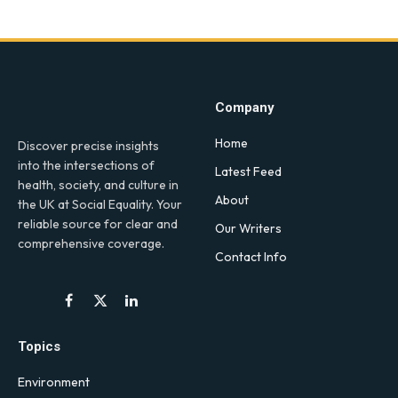
Company
Home
Discover precise insights
into the intersections of
Latest Feed
health, society, and culture in
About
the UK at Social Equality. Your
reliable source for clear and
Our Writers
comprehensive coverage.
Contact Info
Facebook
X
LinkedIn
(Twitter)
Topics
Environment