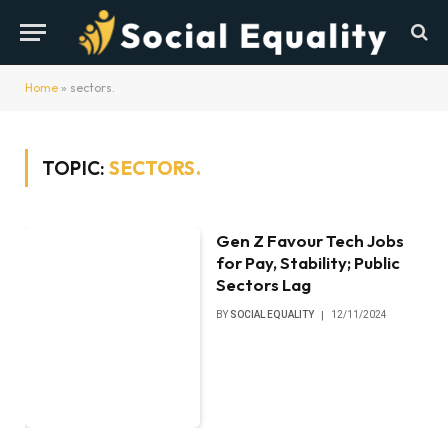
Home
»
sectors.
TOPIC:
SECTORS.
Gen Z Favour Tech Jobs
for Pay, Stability; Public
Sectors Lag
BY
SOCIAL EQUALITY
12/11/2024