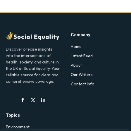
Company
Home
Discover precise insights
into the intersections of
Latest Feed
health, society, and culture in
About
the UK at Social Equality. Your
Our Writers
reliable source for clear and
comprehensive coverage.
Contact Info
Facebook
X
LinkedIn
(Twitter)
Topics
Environment