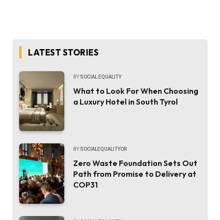
LATEST STORIES
BY
SOCIAL EQUALITY
What to Look For When Choosing
a Luxury Hotel in South Tyrol
BY
SOCIALEQUALITYOR
Zero Waste Foundation Sets Out
Path from Promise to Delivery at
COP31