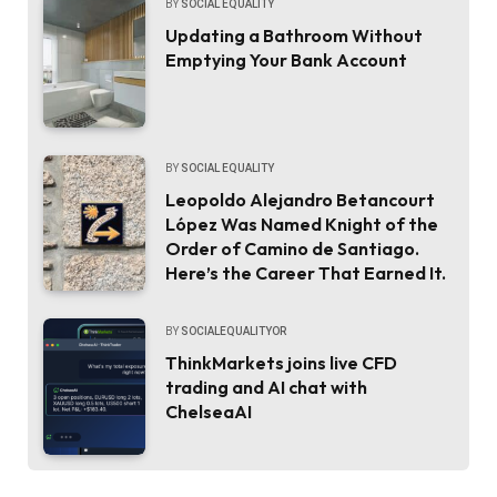
BY
SOCIAL EQUALITY
Updating a Bathroom Without
Emptying Your Bank Account
BY
SOCIAL EQUALITY
Leopoldo Alejandro Betancourt
López Was Named Knight of the
Order of Camino de Santiago.
Here’s the Career That Earned It.
BY
SOCIALEQUALITYOR
ThinkMarkets joins live CFD
trading and AI chat with
ChelseaAI