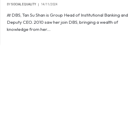
BY
SOCIAL EQUALITY
14/11/2024
At DBS, Tan Su Shan is Group Head of Institutional Banking and
Deputy CEO. 2010 saw her join DBS, bringing a wealth of
knowledge from her…