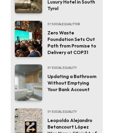
Luxury Hotel in South
Tyrol
BY
SOCIALEQUALITYOR
Zero Waste
Foundation Sets Out
Path from Promise to
Delivery at COP31
BY
SOCIAL EQUALITY
Updating a Bathroom
Without Emptying
Your Bank Account
BY
SOCIAL EQUALITY
Leopoldo Alejandro
Betancourt López