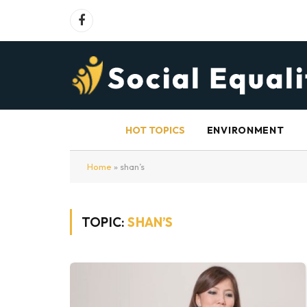
Facebook
HOT TOPICS
ENVIRONMENT
Home
»
shan’s
TOPIC:
SHAN’S