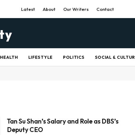
Latest
About
Our Writers
Contact
HEALTH
LIFESTYLE
POLITICS
SOCIAL & CULTU
Tan Su Shan’s Salary and Role as DBS’s
Deputy CEO