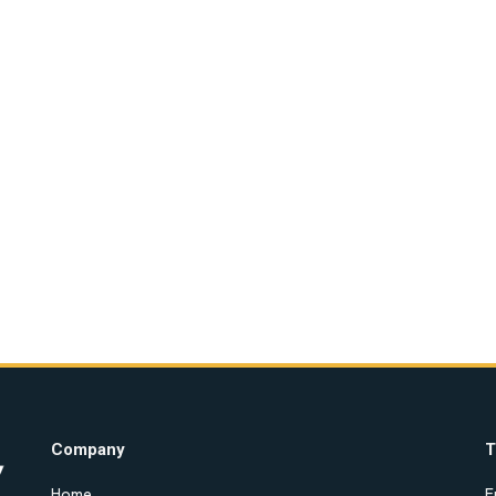
Company
T
Home
E