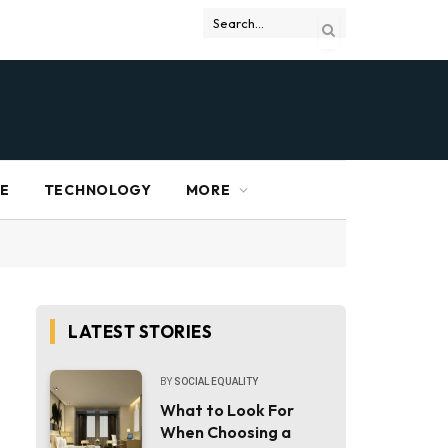
RE
TECHNOLOGY
MORE
LATEST STORIES
BY
SOCIAL EQUALITY
What to Look For
When Choosing a