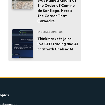
Was Named Knight of
the Order of Camino
de Santiago. Here’s
the Career That
Earned It.
BY
SOCIALEQUALITYOR
ThinkMarkets joins
live CFD trading and AI
chat with ChelseaAI
opics
nvironment