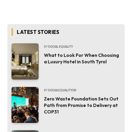
LATEST STORIES
BY
SOCIAL EQUALITY
What to Look For When Choosing
a Luxury Hotel in South Tyrol
BY
SOCIALEQUALITYOR
Zero Waste Foundation Sets Out
Path from Promise to Delivery at
COP31