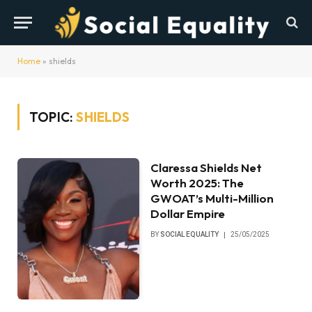
Home
»
shields
TOPIC:
SHIELDS
Claressa Shields Net
Worth 2025: The
GWOAT’s Multi-Million
Dollar Empire
BY
SOCIAL EQUALITY
25/05/2025