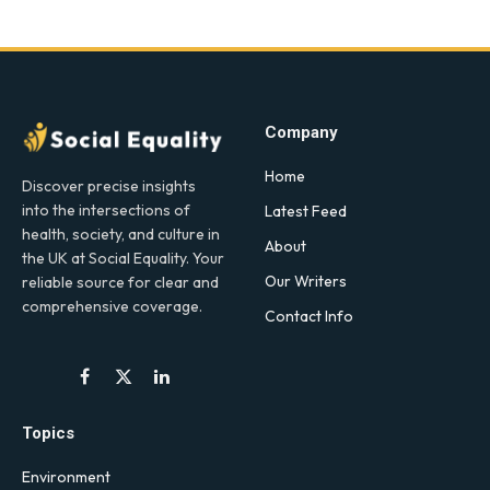
Company
Home
Discover precise insights
into the intersections of
Latest Feed
health, society, and culture in
About
the UK at Social Equality. Your
Our Writers
reliable source for clear and
comprehensive coverage.
Contact Info
Facebook
X
LinkedIn
(Twitter)
Topics
Environment