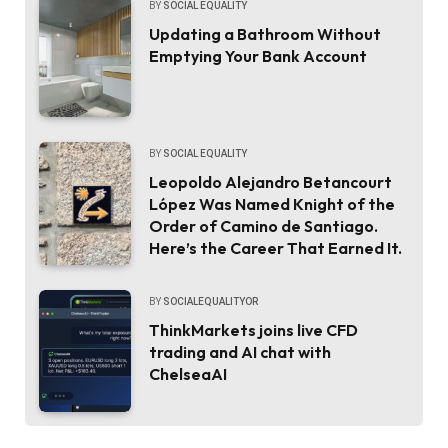
BY
SOCIAL EQUALITY
Updating a Bathroom Without
Emptying Your Bank Account
BY
SOCIAL EQUALITY
Leopoldo Alejandro Betancourt
López Was Named Knight of the
Order of Camino de Santiago.
Here’s the Career That Earned It.
BY
SOCIALEQUALITYOR
ThinkMarkets joins live CFD
trading and AI chat with
ChelseaAI