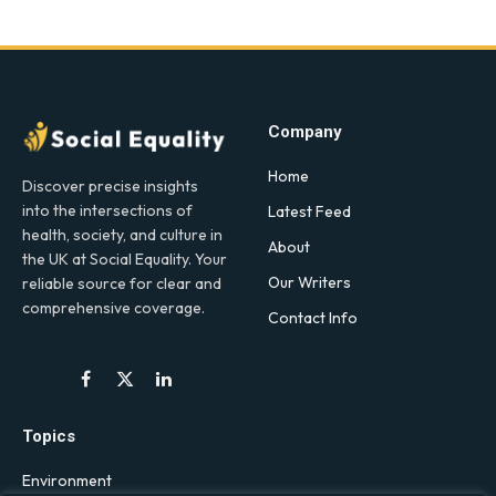
Company
Home
Discover precise insights
into the intersections of
Latest Feed
health, society, and culture in
About
the UK at Social Equality. Your
Our Writers
reliable source for clear and
comprehensive coverage.
Contact Info
Facebook
X
LinkedIn
(Twitter)
Topics
Environment