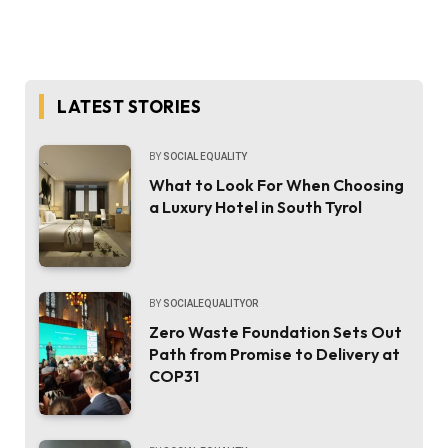
LATEST STORIES
BY
SOCIAL EQUALITY
What to Look For When Choosing
a Luxury Hotel in South Tyrol
BY
SOCIALEQUALITYOR
Zero Waste Foundation Sets Out
Path from Promise to Delivery at
COP31