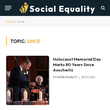
Home
»
since
TOPIC:
SINCE
Holocaust Memorial Day
Marks 80 Years Since
Auschwitz
BY
SOCIAL EQUALITY
28/01/2025