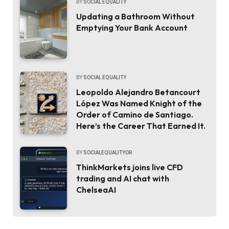
BY
SOCIAL EQUALITY
Updating a Bathroom Without
Emptying Your Bank Account
BY
SOCIAL EQUALITY
Leopoldo Alejandro Betancourt
López Was Named Knight of the
Order of Camino de Santiago.
Here’s the Career That Earned It.
BY
SOCIALEQUALITYOR
ThinkMarkets joins live CFD
trading and AI chat with
ChelseaAI