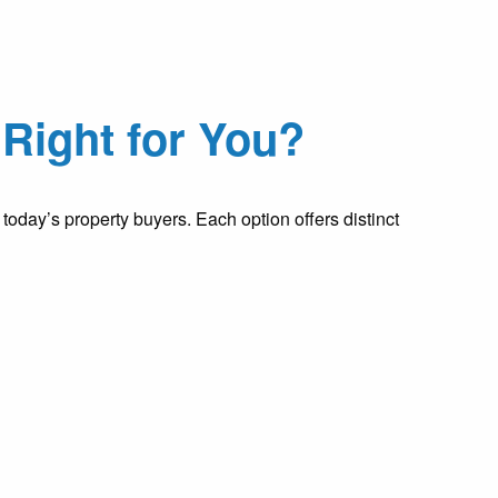
Right for You?
oday’s property buyers. Each option offers distinct