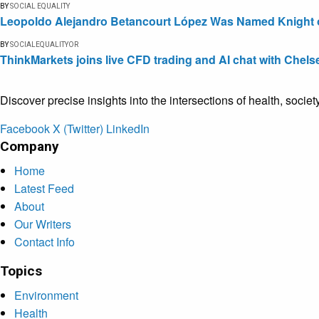
BY
SOCIAL EQUALITY
Leopoldo Alejandro Betancourt López Was Named Knight of 
BY
SOCIALEQUALITYOR
ThinkMarkets joins live CFD trading and AI chat with Chels
Discover precise insights into the intersections of health, socie
Facebook
X (Twitter)
LinkedIn
Company
Home
Latest Feed
About
Our Writers
Contact Info
Topics
Environment
Health