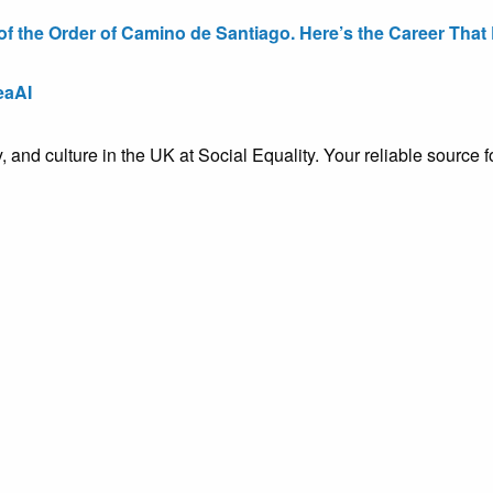
the Order of Camino de Santiago. Here’s the Career That E
eaAI
ty, and culture in the UK at Social Equality. Your reliable sourc