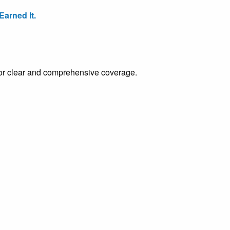
arned It.
e for clear and comprehensive coverage.