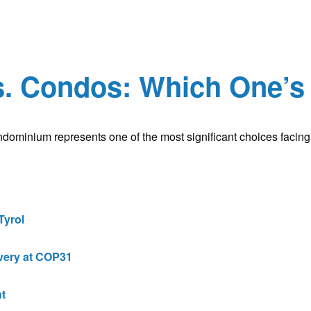
. Condos: Which One’s 
ominium represents one of the most significant choices facing t
Tyrol
very at COP31
t