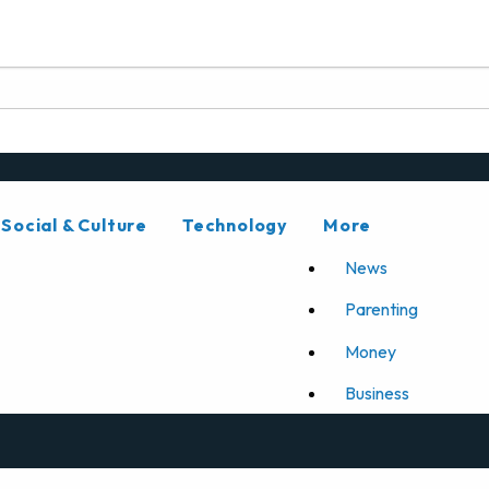
Social & Culture
Technology
More
News
Parenting
Money
Business