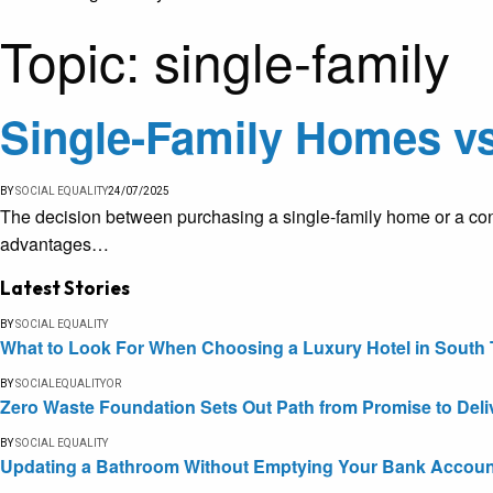
Topic:
single-family
Single-Family Homes vs
BY
SOCIAL EQUALITY
24/07/2025
The decision between purchasing a single-family home or a cond
advantages…
Latest Stories
BY
SOCIAL EQUALITY
What to Look For When Choosing a Luxury Hotel in South 
BY
SOCIALEQUALITYOR
Zero Waste Foundation Sets Out Path from Promise to Deli
BY
SOCIAL EQUALITY
Updating a Bathroom Without Emptying Your Bank Accoun