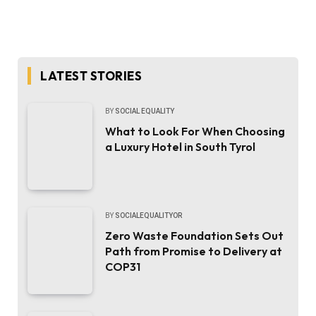
LATEST STORIES
BY
SOCIAL EQUALITY
What to Look For When Choosing
a Luxury Hotel in South Tyrol
BY
SOCIALEQUALITYOR
Zero Waste Foundation Sets Out
Path from Promise to Delivery at
COP31