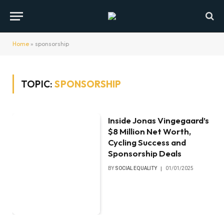
Home
»
sponsorship
TOPIC:
SPONSORSHIP
Inside Jonas Vingegaard’s
$8 Million Net Worth,
Cycling Success and
Sponsorship Deals
BY
SOCIAL EQUALITY
01/01/2025