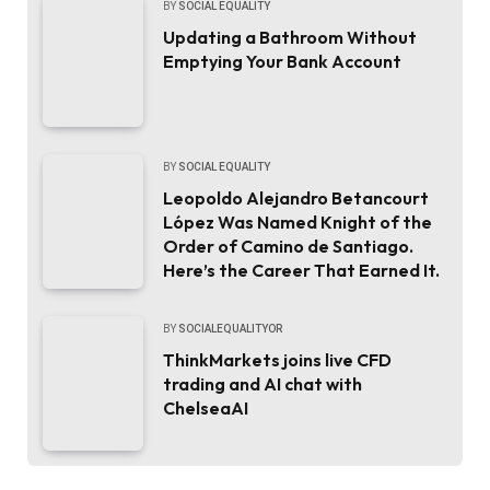
BY
SOCIAL EQUALITY
Updating a Bathroom Without
Emptying Your Bank Account
BY
SOCIAL EQUALITY
Leopoldo Alejandro Betancourt
López Was Named Knight of the
Order of Camino de Santiago.
Here’s the Career That Earned It.
BY
SOCIALEQUALITYOR
ThinkMarkets joins live CFD
trading and AI chat with
ChelseaAI