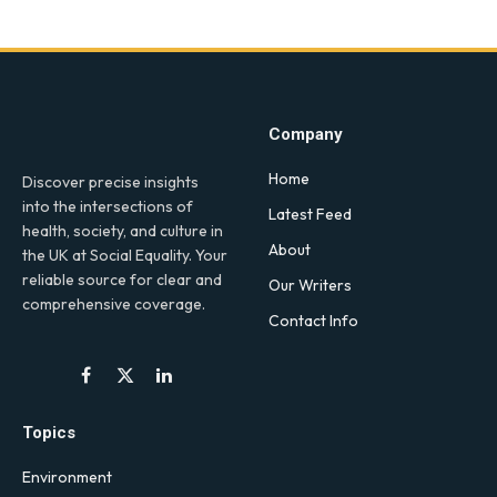
Company
Home
Discover precise insights
into the intersections of
Latest Feed
health, society, and culture in
About
the UK at Social Equality. Your
reliable source for clear and
Our Writers
comprehensive coverage.
Contact Info
Facebook
X
LinkedIn
(Twitter)
Topics
Environment