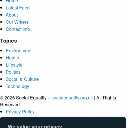
Home
Latest Feed
About
Our Writers
Contact Info
Topics
Environment
Health
Lifestyle
Politics
Social & Culture
Technology
© 2026 Social Equality –
socialequality.org.uk
| All Rights
Reserved.
Privacy Policy
Terms
Accessibility
We value your privacy