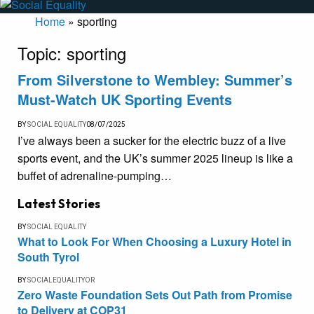
Home
»
sporting
Topic:
sporting
From Silverstone to Wembley: Summer’s
Must-Watch UK Sporting Events
BY
SOCIAL EQUALITY
08/07/2025
I’ve always been a sucker for the electric buzz of a live
sports event, and the UK’s summer 2025 lineup is like a
buffet of adrenaline-pumping…
Latest Stories
BY
SOCIAL EQUALITY
What to Look For When Choosing a Luxury Hotel in
South Tyrol
BY
SOCIALEQUALITYOR
Zero Waste Foundation Sets Out Path from Promise
to Delivery at COP31