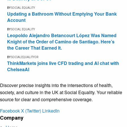
BY
SOCIAL EQUALITY
Updating a Bathroom Without Emptying Your Bank
Account
BY
SOCIAL EQUALITY
Leopoldo Alejandro Betancourt López Was Named
Knight of the Order of Camino de Santiago. Here’s
the Career That Earned It.
BY
SOCIALEQUALITYOR
ThinkMarkets joins live CFD trading and AI chat with
ChelseaAI
Discover precise insights into the intersections of health,
society, and culture in the UK at Social Equality. Your reliable
source for clear and comprehensive coverage.
Facebook
X (Twitter)
LinkedIn
Company