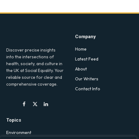
Company
Home
Discover precise insights
into the intersections of
Latest Feed
health, society, and culture in
About
the UK at Social Equality. Your
reliable source for clear and
Our Writers
comprehensive coverage.
Contact Info
Facebook
X
LinkedIn
(Twitter)
Topics
Environment