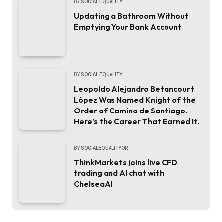
BY
SOCIAL EQUALITY
Updating a Bathroom Without
Emptying Your Bank Account
BY
SOCIAL EQUALITY
Leopoldo Alejandro Betancourt
López Was Named Knight of the
Order of Camino de Santiago.
Here’s the Career That Earned It.
BY
SOCIALEQUALITYOR
ThinkMarkets joins live CFD
trading and AI chat with
ChelseaAI