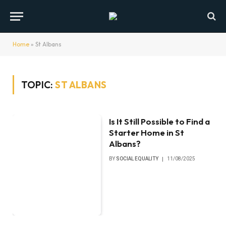
Home
»
St Albans
TOPIC:
ST ALBANS
Is It Still Possible to Find a
Starter Home in St
Albans?
BY
SOCIAL EQUALITY
11/08/2025