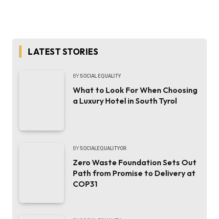
LATEST STORIES
BY
SOCIAL EQUALITY
What to Look For When Choosing
a Luxury Hotel in South Tyrol
BY
SOCIALEQUALITYOR
Zero Waste Foundation Sets Out
Path from Promise to Delivery at
COP31