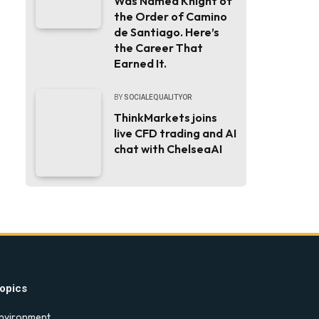
Was Named Knight of
the Order of Camino
de Santiago. Here’s
the Career That
Earned It.
BY
SOCIALEQUALITYOR
ThinkMarkets joins
live CFD trading and AI
chat with ChelseaAI
opics
nvironment