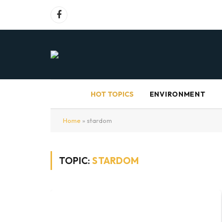
Facebook
HOT TOPICS
ENVIRONMENT
Home
»
stardom
TOPIC:
STARDOM