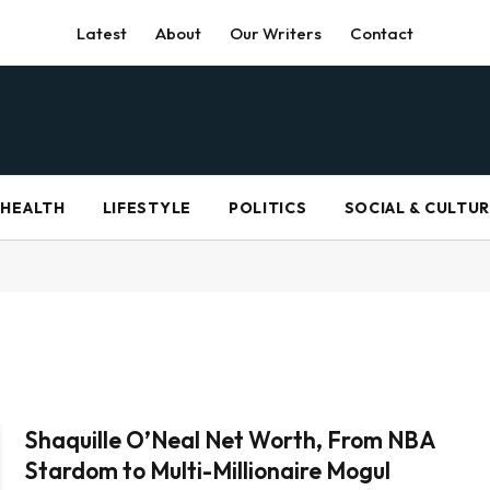
Latest
About
Our Writers
Contact
HEALTH
LIFESTYLE
POLITICS
SOCIAL & CULTU
Shaquille O’Neal Net Worth, From NBA
Stardom to Multi-Millionaire Mogul