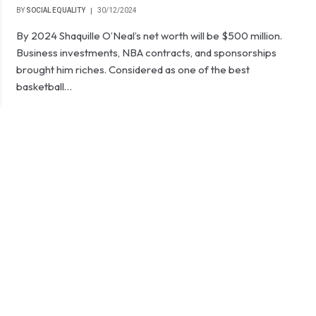
BY
SOCIAL EQUALITY
30/12/2024
By 2024 Shaquille O’Neal’s net worth will be $500 million.
Business investments, NBA contracts, and sponsorships
brought him riches. Considered as one of the best
basketball…