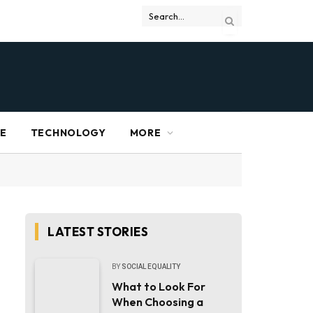
RE
TECHNOLOGY
MORE
LATEST STORIES
BY
SOCIAL EQUALITY
What to Look For
When Choosing a