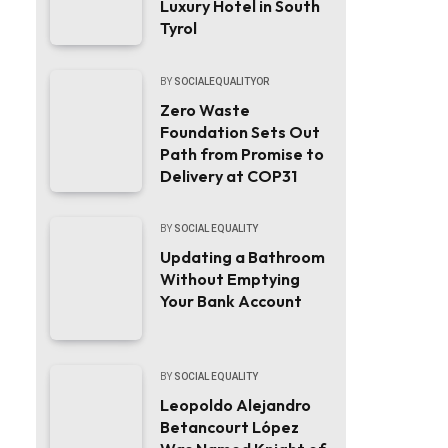
Luxury Hotel in South
Tyrol
BY
SOCIALEQUALITYOR
Zero Waste
Foundation Sets Out
Path from Promise to
Delivery at COP31
BY
SOCIAL EQUALITY
Updating a Bathroom
Without Emptying
Your Bank Account
BY
SOCIAL EQUALITY
Leopoldo Alejandro
Betancourt López