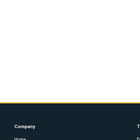
Company
T
Home
E