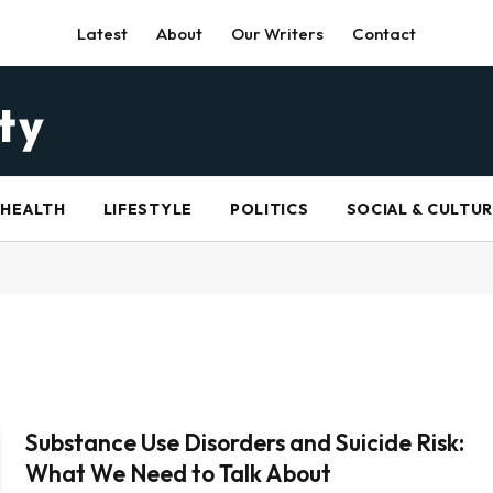
Latest
About
Our Writers
Contact
HEALTH
LIFESTYLE
POLITICS
SOCIAL & CULTU
Substance Use Disorders and Suicide Risk:
What We Need to Talk About