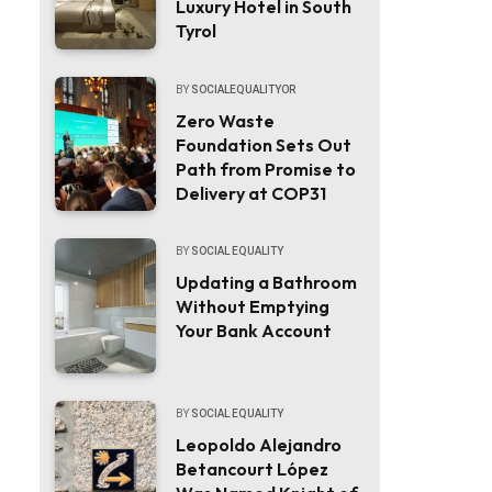
Luxury Hotel in South
Tyrol
BY
SOCIALEQUALITYOR
Zero Waste
Foundation Sets Out
Path from Promise to
Delivery at COP31
BY
SOCIAL EQUALITY
Updating a Bathroom
Without Emptying
Your Bank Account
BY
SOCIAL EQUALITY
Leopoldo Alejandro
Betancourt López