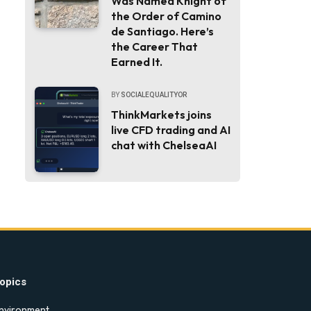
Was Named Knight of
the Order of Camino
de Santiago. Here’s
the Career That
Earned It.
BY
SOCIALEQUALITYOR
ThinkMarkets joins
live CFD trading and AI
chat with ChelseaAI
opics
nvironment