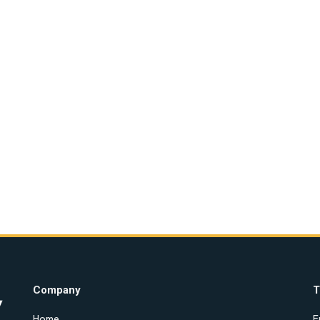
Company
T
Home
E