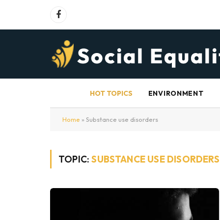
Facebook
HOT TOPICS
ENVIRONMENT
Home
»
Substance use disorders
TOPIC:
SUBSTANCE USE DISORDERS