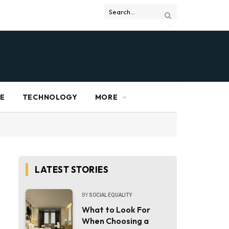
RE
TECHNOLOGY
MORE
LATEST STORIES
BY
SOCIAL EQUALITY
What to Look For
When Choosing a