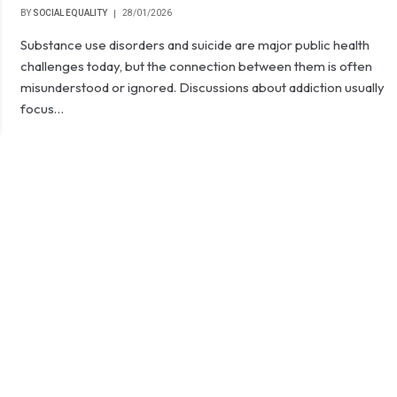
BY
SOCIAL EQUALITY
28/01/2026
Substance use disorders and suicide are major public health
challenges today, but the connection between them is often
misunderstood or ignored. Discussions about addiction usually
focus…