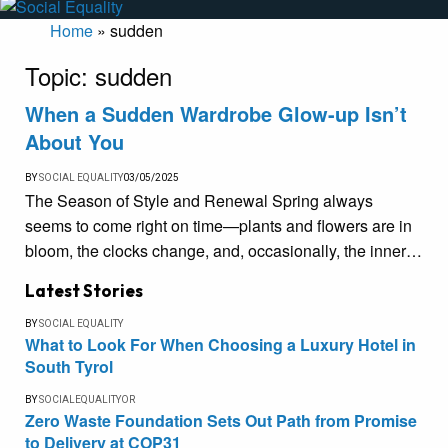
Home
»
sudden
Topic:
sudden
When a Sudden Wardrobe Glow-up Isn’t
About You
BY
SOCIAL EQUALITY
03/05/2025
The Season of Style and Renewal Spring always
seems to come right on time—plants and flowers are in
bloom, the clocks change, and, occasionally, the inner…
Latest Stories
BY
SOCIAL EQUALITY
What to Look For When Choosing a Luxury Hotel in
South Tyrol
BY
SOCIALEQUALITYOR
Zero Waste Foundation Sets Out Path from Promise
to Delivery at COP31