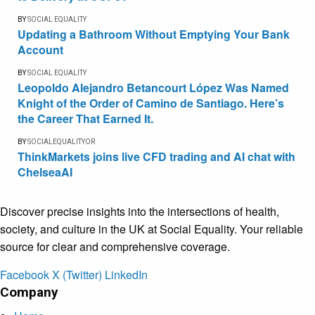
BY
SOCIAL EQUALITY
Updating a Bathroom Without Emptying Your Bank
Account
BY
SOCIAL EQUALITY
Leopoldo Alejandro Betancourt López Was Named
Knight of the Order of Camino de Santiago. Here’s
the Career That Earned It.
BY
SOCIALEQUALITYOR
ThinkMarkets joins live CFD trading and AI chat with
ChelseaAI
Discover precise insights into the intersections of health,
society, and culture in the UK at Social Equality. Your reliable
source for clear and comprehensive coverage.
Facebook
X (Twitter)
LinkedIn
Company