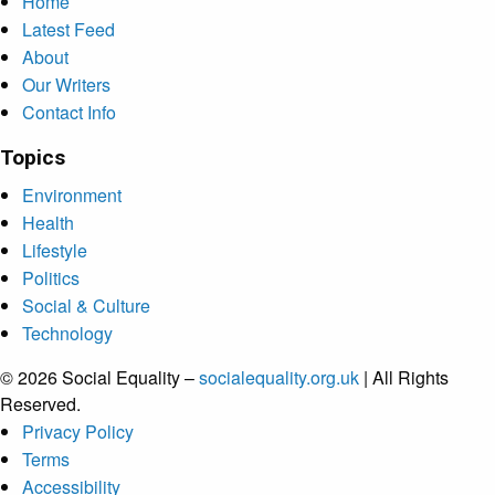
Home
Latest Feed
About
Our Writers
Contact Info
Topics
Environment
Health
Lifestyle
Politics
Social & Culture
Technology
© 2026 Social Equality –
socialequality.org.uk
| All Rights
Reserved.
Privacy Policy
Terms
Accessibility