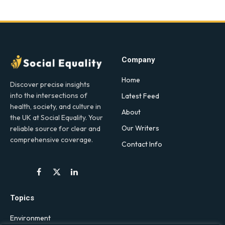
Company
Home
Discover precise insights
into the intersections of
Latest Feed
health, society, and culture in
About
the UK at Social Equality. Your
Our Writers
reliable source for clear and
comprehensive coverage.
Contact Info
Facebook
X
LinkedIn
(Twitter)
Topics
Environment