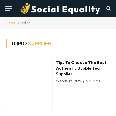
Home
»
supplier
TOPIC:
SUPPLIER
Tips To Choose The Best
Authentic Bubble Tea
Supplier
BY
SOCIAL EQUALITY
04/11/2024