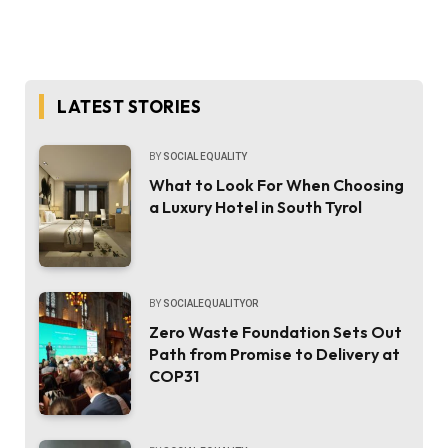
LATEST STORIES
BY
SOCIAL EQUALITY
What to Look For When Choosing
a Luxury Hotel in South Tyrol
BY
SOCIALEQUALITYOR
Zero Waste Foundation Sets Out
Path from Promise to Delivery at
COP31