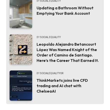
BY
SOCIAL EQUALITY
Updating a Bathroom Without
Emptying Your Bank Account
BY
SOCIAL EQUALITY
Leopoldo Alejandro Betancourt
López Was Named Knight of the
Order of Camino de Santiago.
Here’s the Career That Earned It.
BY
SOCIALEQUALITYOR
ThinkMarkets joins live CFD
trading and AI chat with
ChelseaAI