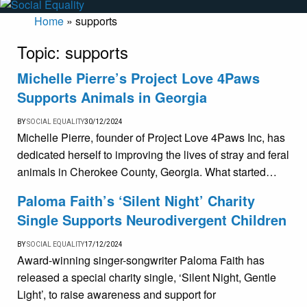
Home
»
supports
Topic:
supports
Michelle Pierre’s Project Love 4Paws
Supports Animals in Georgia
BY
SOCIAL EQUALITY
30/12/2024
Michelle Pierre, founder of Project Love 4Paws Inc, has
dedicated herself to improving the lives of stray and feral
animals in Cherokee County, Georgia. What started…
Paloma Faith’s ‘Silent Night’ Charity
Single Supports Neurodivergent Children
BY
SOCIAL EQUALITY
17/12/2024
Award-winning singer-songwriter Paloma Faith has
released a special charity single, ‘Silent Night, Gentle
Light’, to raise awareness and support for