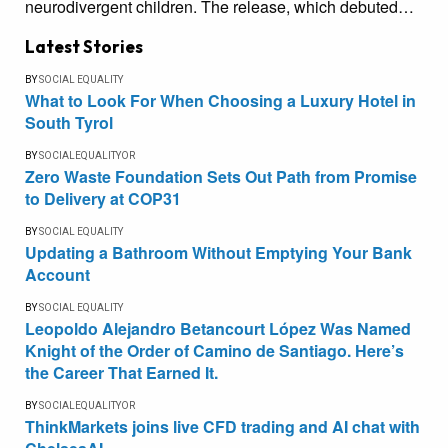
neurodivergent children. The release, which debuted…
Latest Stories
BY
SOCIAL EQUALITY
What to Look For When Choosing a Luxury Hotel in
South Tyrol
BY
SOCIALEQUALITYOR
Zero Waste Foundation Sets Out Path from Promise
to Delivery at COP31
BY
SOCIAL EQUALITY
Updating a Bathroom Without Emptying Your Bank
Account
BY
SOCIAL EQUALITY
Leopoldo Alejandro Betancourt López Was Named
Knight of the Order of Camino de Santiago. Here’s
the Career That Earned It.
BY
SOCIALEQUALITYOR
ThinkMarkets joins live CFD trading and AI chat with