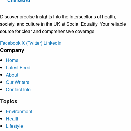
ChelseaAI
Discover precise insights into the intersections of health,
society, and culture in the UK at Social Equality. Your reliable
source for clear and comprehensive coverage.
Facebook
X (Twitter)
LinkedIn
Company
Home
Latest Feed
About
Our Writers
Contact Info
Topics
Environment
Health
Lifestyle