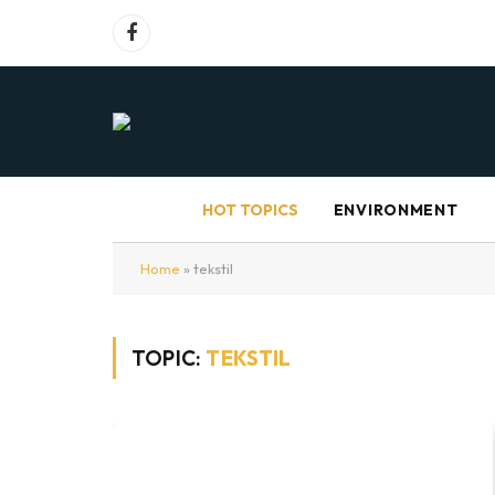
Facebook
HOT TOPICS
ENVIRONMENT
Home
»
tekstil
TOPIC:
TEKSTIL