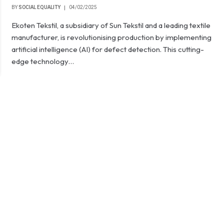
BY
SOCIAL EQUALITY
04/02/2025
Ekoten Tekstil, a subsidiary of Sun Tekstil and a leading textile
manufacturer, is revolutionising production by implementing
artificial intelligence (AI) for defect detection. This cutting-
edge technology…