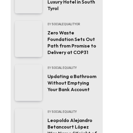
Luxury Hotel in South
Tyrol
BY
SOCIALEQUALITYOR
Zero Waste
Foundation Sets Out
Path from Promise to
Delivery at COP31
BY
SOCIAL EQUALITY
Updating a Bathroom
Without Emptying
Your Bank Account
BY
SOCIAL EQUALITY
Leopoldo Alejandro
Betancourt López