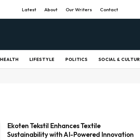
Latest
About
Our Writers
Contact
HEALTH
LIFESTYLE
POLITICS
SOCIAL & CULTU
Ekoten Tekstil Enhances Textile
Sustainability with AI-Powered Innovation