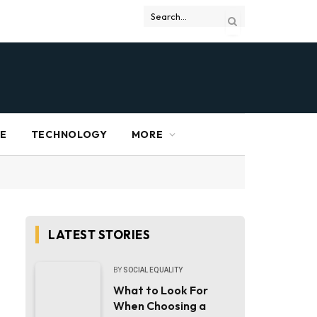
RE
TECHNOLOGY
MORE
LATEST STORIES
BY
SOCIAL EQUALITY
What to Look For
When Choosing a