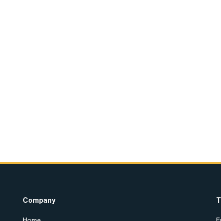
Company
T
Home
E