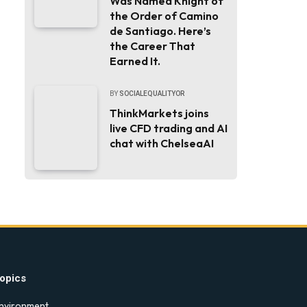
Was Named Knight of
the Order of Camino
de Santiago. Here’s
the Career That
Earned It.
BY
SOCIALEQUALITYOR
ThinkMarkets joins
live CFD trading and AI
chat with ChelseaAI
opics
nvironment