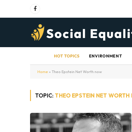
Facebook
HOT TOPICS
ENVIRONMENT
Home
»
Theo Epstein Net Worth now
TOPIC:
THEO EPSTEIN NET WORTH