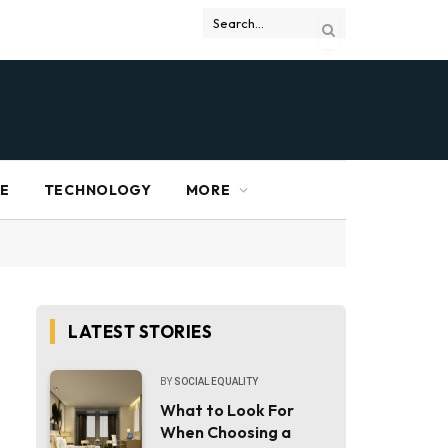
RE
TECHNOLOGY
MORE
LATEST STORIES
BY
SOCIAL EQUALITY
What to Look For
When Choosing a