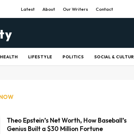
Latest
About
Our Writers
Contact
HEALTH
LIFESTYLE
POLITICS
SOCIAL & CULTU
 NOW
Theo Epstein’s Net Worth, How Baseball’s
Genius Built a $30 Million Fortune