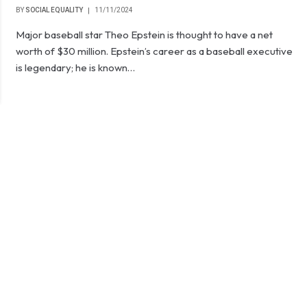
BY
SOCIAL EQUALITY
11/11/2024
Major baseball star Theo Epstein is thought to have a net
worth of $30 million. Epstein’s career as a baseball executive
is legendary; he is known…