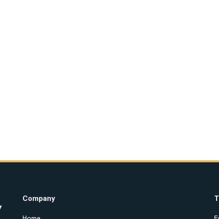
Company
T
Home
E