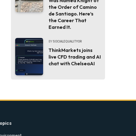
Was Named Knight of
the Order of Camino
de Santiago. Here’s
the Career That
Earned It.
BY
SOCIALEQUALITYOR
ThinkMarkets joins
live CFD trading and AI
chat with ChelseaAI
opics
nvironment