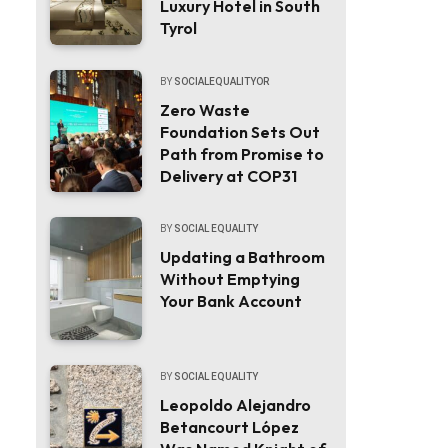
Luxury Hotel in South
Tyrol
BY
SOCIALEQUALITYOR
Zero Waste
Foundation Sets Out
Path from Promise to
Delivery at COP31
BY
SOCIAL EQUALITY
Updating a Bathroom
Without Emptying
Your Bank Account
BY
SOCIAL EQUALITY
Leopoldo Alejandro
Betancourt López