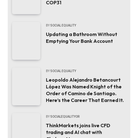
COP31
BY
SOCIAL EQUALITY
Updating a Bathroom Without
Emptying Your Bank Account
BY
SOCIAL EQUALITY
Leopoldo Alejandro Betancourt
López Was Named Knight of the
Order of Camino de Santiago.
Here’s the Career That Earned It.
BY
SOCIALEQUALITYOR
ThinkMarkets joins live CFD
trading and AI chat with