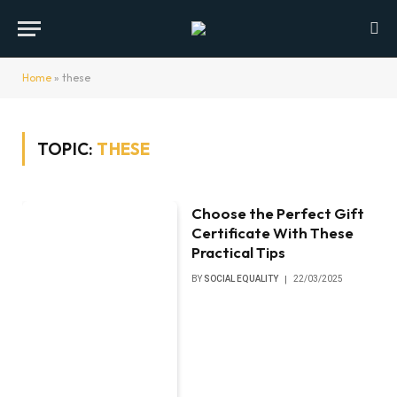
Home
»
these
TOPIC:
THESE
Choose the Perfect Gift
Certificate With These
Practical Tips
BY
SOCIAL EQUALITY
22/03/2025