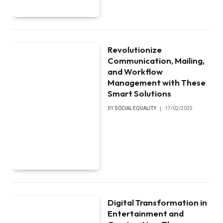
Revolutionize
Communication, Mailing,
and Workflow
Management with These
Smart Solutions
BY
SOCIAL EQUALITY
17/02/2025
Digital Transformation in
Entertainment and