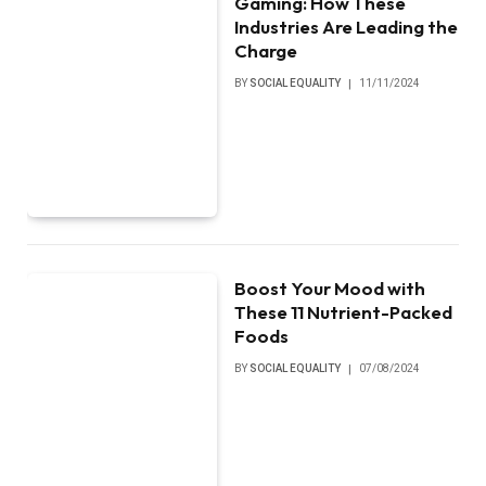
Gaming: How These
Industries Are Leading the
Charge
BY
SOCIAL EQUALITY
11/11/2024
Boost Your Mood with
These 11 Nutrient-Packed
Foods
BY
SOCIAL EQUALITY
07/08/2024