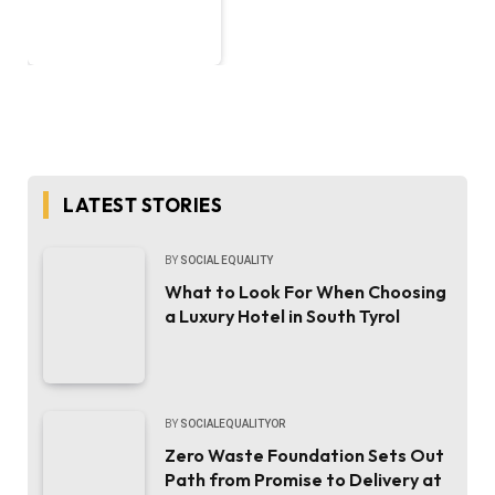
LATEST STORIES
BY
SOCIAL EQUALITY
What to Look For When Choosing
a Luxury Hotel in South Tyrol
BY
SOCIALEQUALITYOR
Zero Waste Foundation Sets Out
Path from Promise to Delivery at